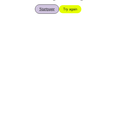
Startpage
Try again