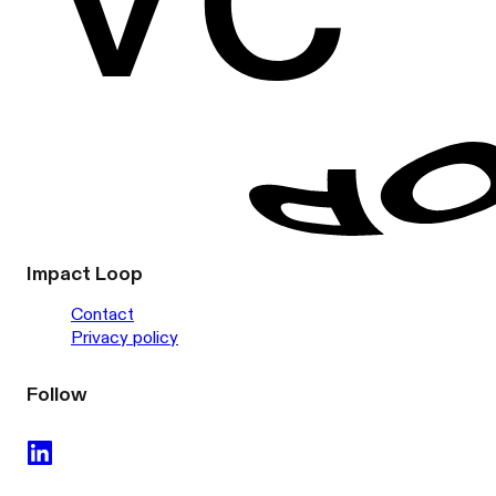
Impact Loop
Contact
Privacy policy
Follow