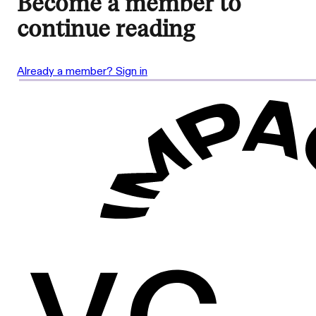
Become a member to
continue reading
Already a member? Sign in