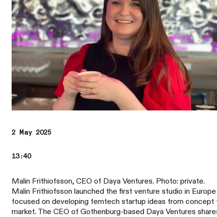
2 May 2025
13:40
Malin Frithiofsson, CEO of Daya Ventures. Photo: private.
Malin Frithiofsson launched the first venture studio in Europe
focused on developing femtech startup ideas from concept 
market. The CEO of Gothenburg-based Daya Ventures share