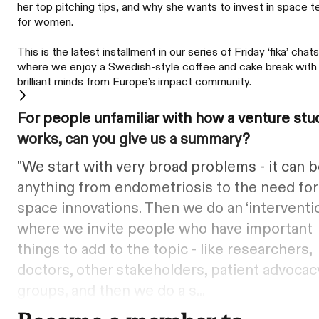
her top pitching tips, and why she wants to invest in space t
for women.
This is the latest installment in our series of Friday ‘fika’ chats
where we enjoy a Swedish-style coffee and cake break with
brilliant minds from Europe’s impact community.
For people unfamiliar with how a venture stu
works, can you give us a summary?
"We start with very broad problems - it can 
anything from endometriosis to the need for
space innovations. Then we do an ‘interventi
where we invite people who have important
things to add to the topic - like researchers,
doctors, other stakeholders, patient advocac
groups, and then we do a s...