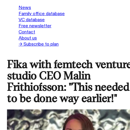
News
Family office database
VC database
Free newsletter
Contact
About us
→ Subscribe to plan
Fika with femtech ventur
studio CEO Malin
Frithiofsson: "This needed
to be done way earlier!"