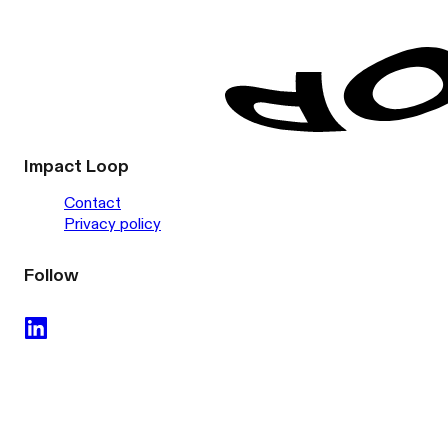
Impact Loop
Contact
Privacy policy
Follow