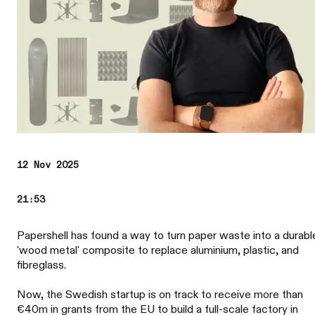
12 Nov 2025
21:53
Papershell has found a way to turn paper waste into a durabl
'wood metal' composite to replace aluminium, plastic, and
fibreglass.
Now, the Swedish startup is on track to receive more than
€40m in grants from the EU to build a full-scale factory in