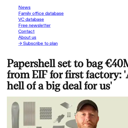
News
Family office database
VC database
Free newsletter
Contact
About us
→ Subscribe to plan
Papershell set to bag €40
from EIF for first factory: 
hell of a big deal for us'