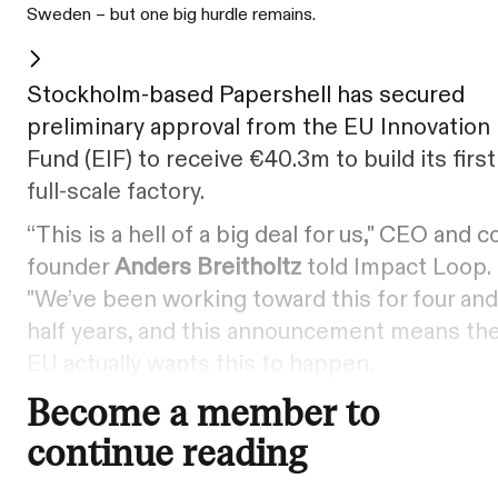
Sweden – but one big hurdle remains.
Stockholm-based Papershell has secured
preliminary approval from the EU Innovation
Fund (EIF) to receive €40.3m to build its first
full-scale factory.
“This is a hell of a big deal for us," CEO and c
founder
Anders Breitholtz
told Impact Loop.
"We’ve been working toward this for four and
half years, and this announcement means th
EU actually wants this to happen.
Become a member to
continue reading