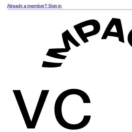
Already a member? Sign in