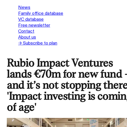
News
Family office database
VC database
Free newsletter
Contact
About us
→ Subscribe to plan
Rubio Impact Ventures
lands €70m for new fund 
and it’s not stopping there
'Impact investing is comin
of age'