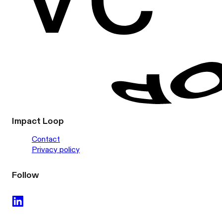
Impact Loop
Contact
Privacy policy
Follow