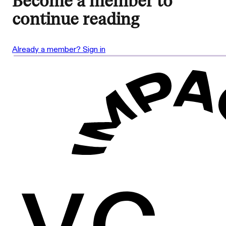
Become a member to
continue reading
Already a member? Sign in