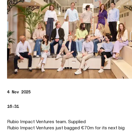
4 Nov 2025
16:31
Rubio Impact Ventures team. Supplied
Rubio Impact Ventures just bagged €70m for its next big