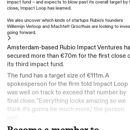
impact fund – and expects to blow past its overall target by f
close, Impact Loop has learned.
We also uncover which kinds of startups Rubio's founders
Willemijn Verloop and Machtelt Groothuis are looking to inves
going forward.
Amsterdam-based Rubio Impact Ventures h
secured more than €70m for the first close 
its third impact fund.
The fund has a target size of €111m. A
spokesperson for the firm told Impact Loop 
was well on track to exceed that number by
final close. "Everything looks amazing so we
think it's gonna be much more," the person
said.