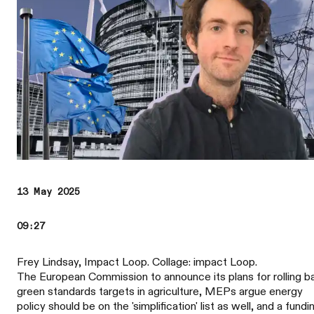
13 May 2025
09:27
Frey Lindsay, Impact Loop. Collage: impact Loop.
The European Commission to announce its plans for rolling b
green standards targets in agriculture, MEPs argue energy
policy should be on the 'simplification' list as well, and a fundi