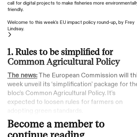
call for digital projects to make fisheries more environmentall
friendly.
Welcome to this week's EU impact policy round-up, by Frey
Lindsay.
1. Rules to be simplified for
Common Agricultural Policy
The news:
The European Commission will th
week unveil its ‘simplification’ package for th
bloc’s Common Agricultural Policy. It’s
expected to loosen rules for farmers on
adopting green standards.
Become a member to
continue reading