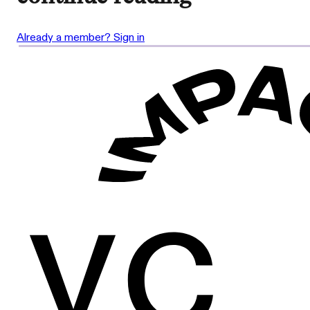
Already a member? Sign in