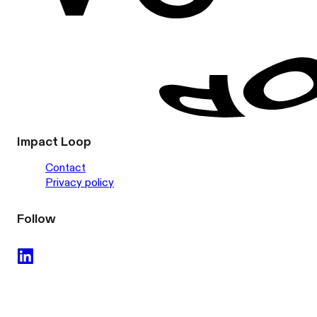
Impact Loop
Contact
Privacy policy
Follow