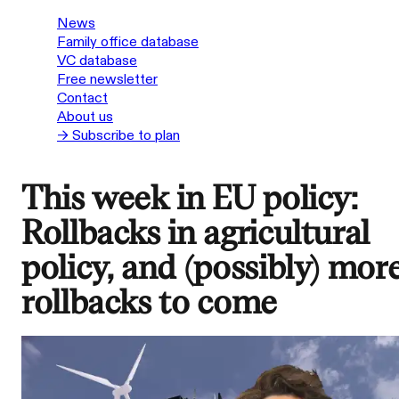
News
Family office database
VC database
Free newsletter
Contact
About us
→ Subscribe to plan
This week in EU policy:
Rollbacks in agricultural
policy, and (possibly) mor
rollbacks to come