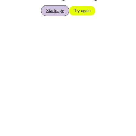
Startpage
Try again