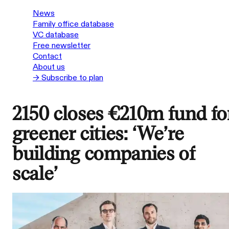
News
Family office database
VC database
Free newsletter
Contact
About us
→ Subscribe to plan
2150 closes €210m fund fo
greener cities: ‘We’re
building companies of
scale’