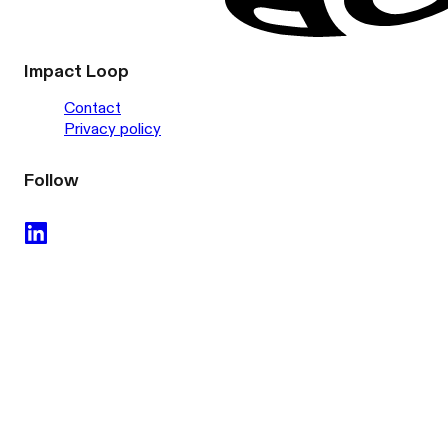
Impact Loop
Contact
Privacy policy
Follow