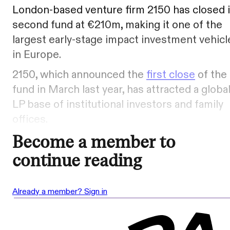
London-based venture firm 2150 has closed i
second fund at €210m, making it one of the
largest early-stage impact investment vehicl
in Europe.
2150, which announced the
first close
of the
fund in March last year, has attracted a globa
LP base of institutional investors and family
offices.
Become a member to
continue reading
Already a member? Sign in