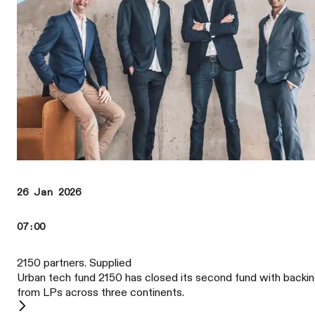
26 Jan 2026
07:00
2150 partners. Supplied
Urban tech fund 2150 has closed its second fund with backi
from LPs across three continents.