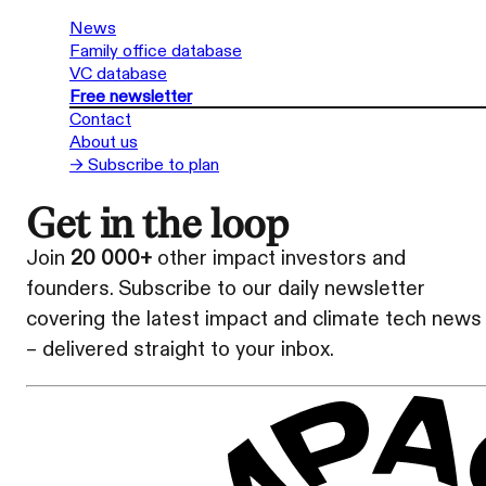
News
Family office database
VC database
Free newsletter
Contact
About us
→ Subscribe to plan
Get in the loop
Join
20 000+
other impact investors and
founders. Subscribe to our daily newsletter
covering the latest impact and climate tech news
– delivered straight to your inbox.