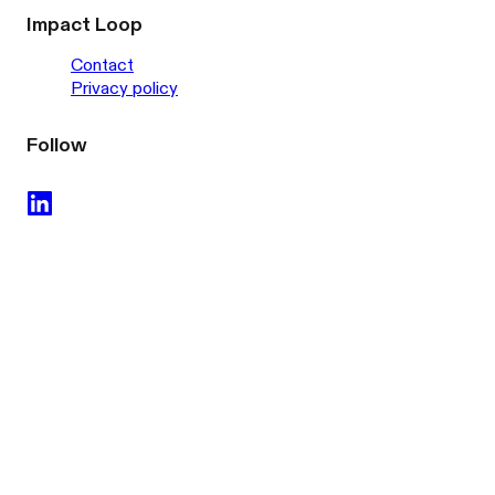
Impact Loop
Contact
Privacy policy
Follow