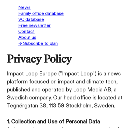
News
Family office database
VC database
Free newsletter
Contact
About us
→ Subscribe to plan
Privacy Policy
Impact Loop Europe ("Impact Loop") is a news
platform focused on impact and climate tech,
published and operated by Loop Media AB, a
Swedish company. Our head office is located at
Tegnérgatan 38, 113 59 Stockholm, Sweden.
1. Collection and Use of Personal Data