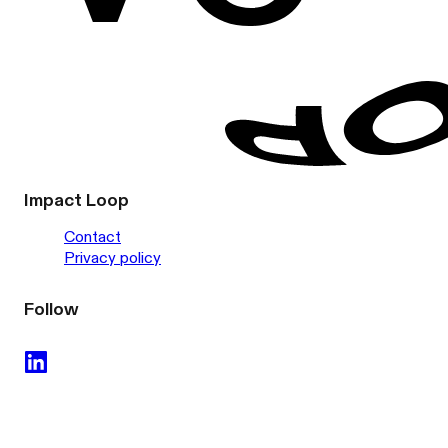
Impact Loop
Contact
Privacy policy
Follow