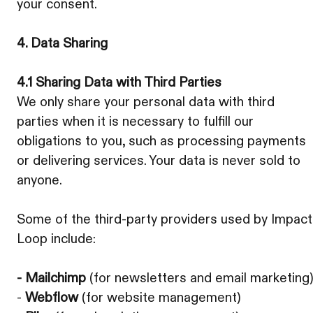
your consent.
4. Data Sharing
4.1 Sharing Data with Third Parties
We only share your personal data with third
parties when it is necessary to fulfill our
obligations to you, such as processing payments
or delivering services. Your data is never sold to
anyone.
Some of the third-party providers used by Impact
Loop include:
- Mailchimp
(for newsletters and email marketing
-
Webflow
(for website management)