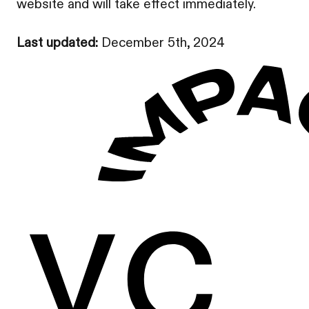
website and will take effect immediately.
Last updated:
December 5th, 2024