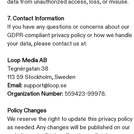
data from unauthorized access, loss, or misuse.
7. Contact Information
If you have any questions or concerns about our
GDPR-compliant privacy policy or how we handle
your data, please contact us at:
Loop Media AB
Tegnérgatan 38
113 59 Stockholm, Sweden
Email:
support@loop.se
Organization Number:
559423-99978.
Policy Changes
We reserve the right to update this privacy policy
as needed. Any changes will be published on our