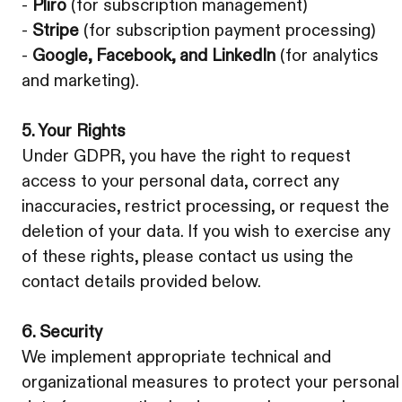
-
Pliro
(for subscription management)
-
Stripe
(for subscription payment processing)
-
Google, Facebook, and LinkedIn
(for analytics
and marketing).
5. Your Rights
Under GDPR, you have the right to request
access to your personal data, correct any
inaccuracies, restrict processing, or request the
deletion of your data. If you wish to exercise any
of these rights, please contact us using the
contact details provided below.
6. Security
We implement appropriate technical and
organizational measures to protect your personal