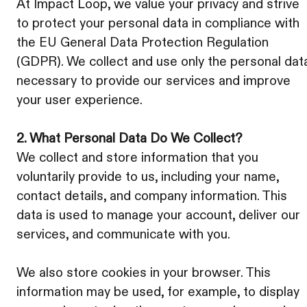
At Impact Loop, we value your privacy and strive
to protect your personal data in compliance with
the EU General Data Protection Regulation
(GDPR). We collect and use only the personal dat
necessary to provide our services and improve
your user experience.
2. What Personal Data Do We Collect?
We collect and store information that you
voluntarily provide to us, including your name,
contact details, and company information. This
data is used to manage your account, deliver our
services, and communicate with you.
We also store cookies in your browser. This
information may be used, for example, to display