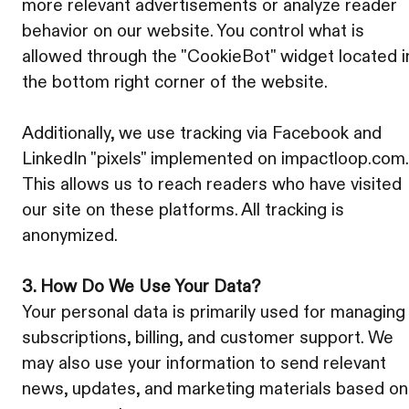
more relevant advertisements or analyze reader
behavior on our website. You control what is
allowed through the "CookieBot" widget located i
the bottom right corner of the website.
Additionally, we use tracking via Facebook and
LinkedIn "pixels" implemented on impactloop.com.
This allows us to reach readers who have visited
our site on these platforms. All tracking is
anonymized.
3. How Do We Use Your Data?
Your personal data is primarily used for managing
subscriptions, billing, and customer support. We
may also use your information to send relevant
news, updates, and marketing materials based on