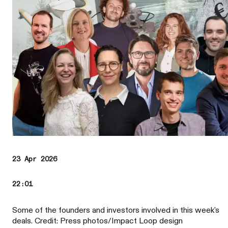
23 Apr 2026
22:01
Some of the founders and investors involved in this week's
deals. Credit: Press photos/Impact Loop design