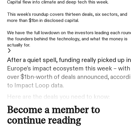
Capital flew into climate and deep tech this week.
This week's roundup covers thirteen deals, six sectors, and
more than $1bn in disclosed capital.
We have the full lowdown on the investors leading each roun
the founders behind the technology, and what the money is
actually for.
After a quiet spell, funding really picked up in
Europe’s impact ecosystem this week – with
over $1bn-worth of deals announced, accord
to Impact Loop data.
Here are the deals you need to know:
Become a member to
continue reading