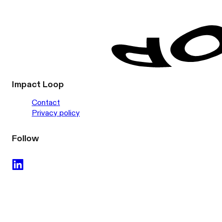
Impact Loop
Contact
Privacy policy
Follow