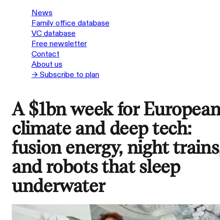
News
Family office database
VC database
Free newsletter
Contact
About us
→ Subscribe to plan
A $1bn week for Europea
climate and deep tech:
fusion energy, night trains
and robots that sleep
underwater