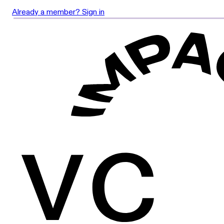
Already a member? Sign in