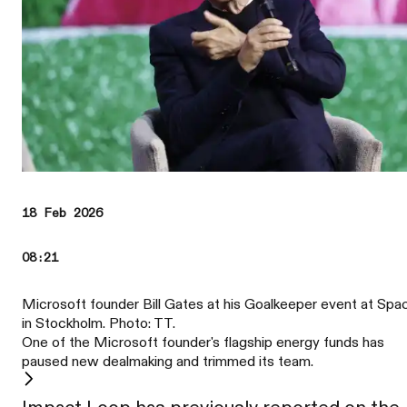
18 Feb 2026
08:21
Microsoft founder Bill Gates at his Goalkeeper event at Spa
in Stockholm. Photo: TT.
One of the Microsoft founder's flagship energy funds has
paused new dealmaking and trimmed its team.