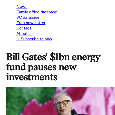
News
Family office database
VC database
Free newsletter
Contact
About us
→ Subscribe to plan
Bill Gates' $1bn energy
fund pauses new
investments