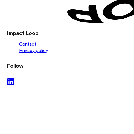
Impact Loop
Contact
Privacy policy
Follow