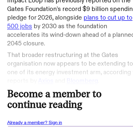
Impact Loop has previously reported on the
Gates Foundation’s record $9 billion spendi
pledge for 2026, alongside
plans to cut up to
500 jobs
by 2030 as the foundation
accelerates its wind-down ahead of a planne
2045 closure.
That broader restructuring at the Gates
organisation now appears to be extending to
one of its energy investment arm, according 
reports by
Axios
and
Bloomberg
.
Become a member to
continue reading
Already a member? Sign in