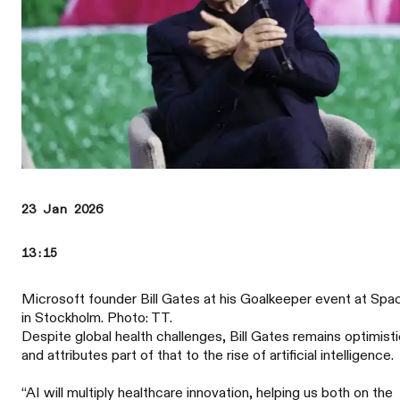
23 Jan 2026
13:15
Microsoft founder Bill Gates at his Goalkeeper event at Spa
in Stockholm. Photo: TT.
Despite global health challenges, Bill Gates remains optimisti
and attributes part of that to the rise of artificial intelligence.
“AI will multiply healthcare innovation, helping us both on the