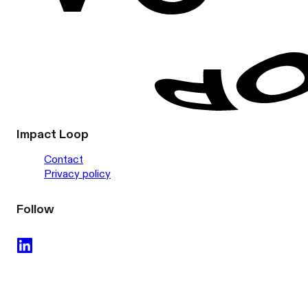
Impact Loop
Contact
Privacy policy
Follow