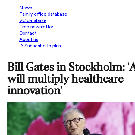
News
Family office database
VC database
Free newsletter
Contact
About us
→ Subscribe to plan
Bill Gates in Stockholm: '
will multiply healthcare
innovation'