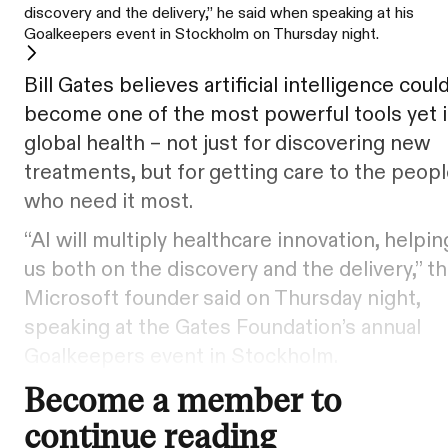
discovery and the delivery,” he said when speaking at his
Goalkeepers event in Stockholm on Thursday night.
Bill Gates believes artificial intelligence coul
become one of the most powerful tools yet 
global health – not just for discovering new
treatments, but for getting care to the peop
who need it most.
“AI will multiply healthcare innovation, helpin
us both on the discovery and the delivery,” t
Microsoft founder said on Thursday night,
speaking at the Gates Foundation’s annual
Goalkeepers event in Stockholm.
Become a member to
continue reading