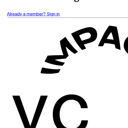
Already a member? Sign in