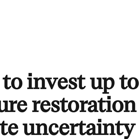
to invest up to
re restoration
te uncertainty