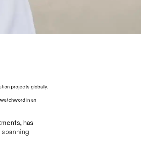
ion projects globally.
a watchword in an
tments, has
s spanning