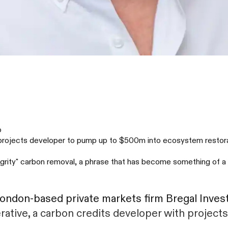
o
on projects developer to pump up to $500m into ecosystem restorat
ntegrity" carbon removal, a phrase that has become something of 
London-based private markets firm Bregal Inves
rative, a carbon credits developer with project