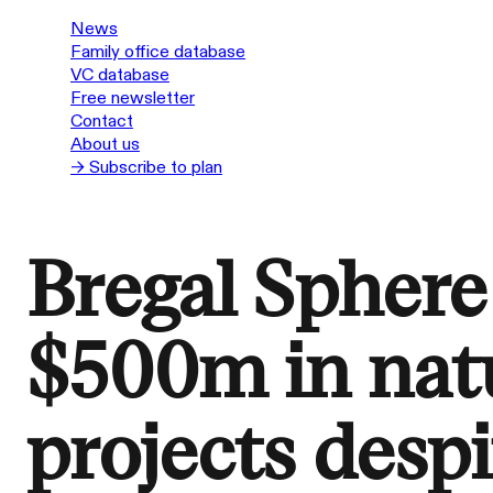
News
Family office database
VC database
Free newsletter
Contact
About us
→ Subscribe to plan
Bregal Sphere 
$500m in natu
projects despi