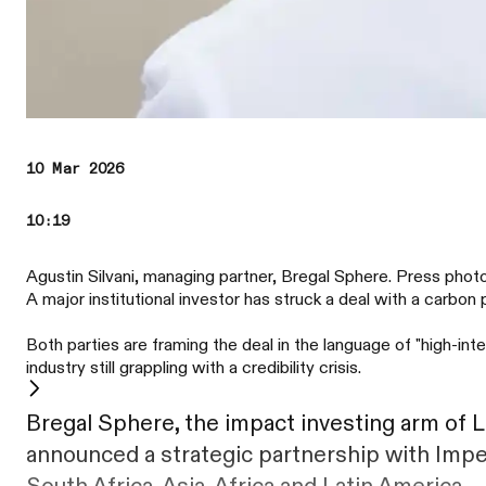
10 Mar 2026
10:19
Agustin Silvani, managing partner, Bregal Sphere. Press phot
A major institutional investor has struck a deal with a carb
Both parties are framing the deal in the language of "high-i
industry still grappling with a credibility crisis.
Bregal Sphere, the impact investing arm of 
announced a strategic partnership with Impe