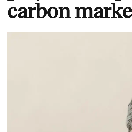
carbon marke