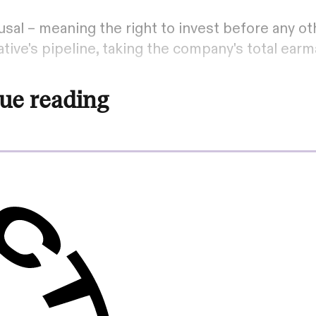
sal – meaning the right to invest before any oth
tive's pipeline, taking the company's total ear
ue reading