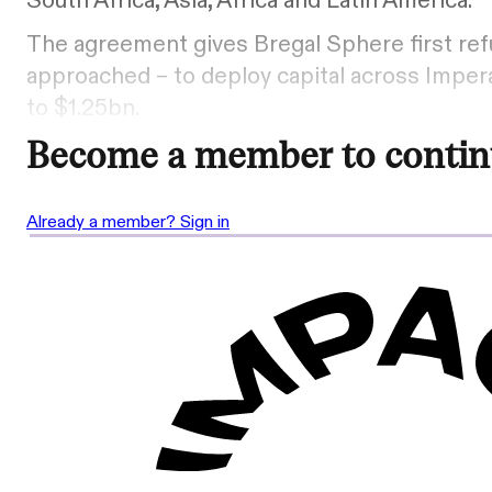
South Africa, Asia, Africa and Latin America.
The agreement gives Bregal Sphere first refu
approached – to deploy capital across Impera
to $1.25bn.
Become a member to contin
Already a member? Sign in