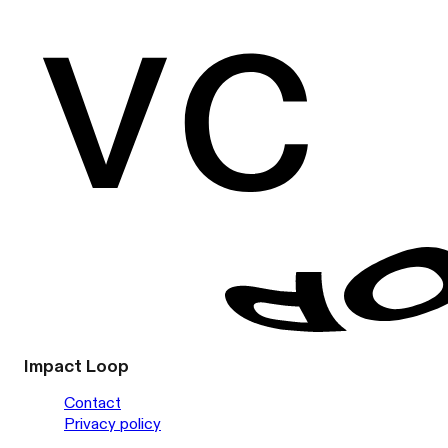
Impact Loop
Contact
Privacy policy