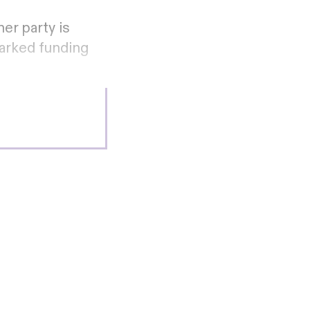
er party is
marked funding