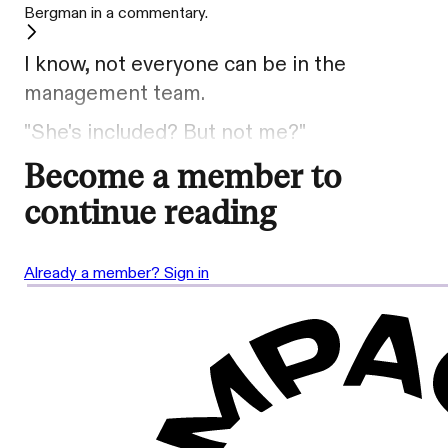
Bergman in a commentary.
I know, not everyone can be in the
management team.
"She's included? But not me?"
Become a member to
continue reading
Already a member? Sign in