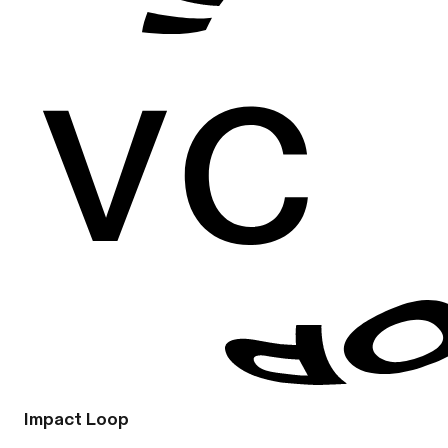
Impact Loop