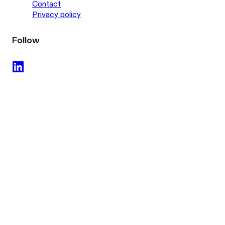
Contact
Privacy policy
Follow