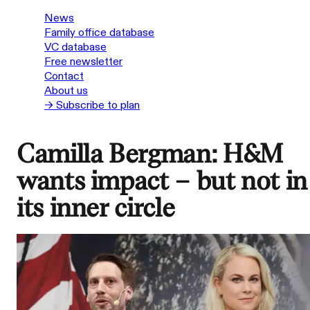
News
Family office database
VC database
Free newsletter
Contact
About us
→ Subscribe to plan
Camilla Bergman: H&M
wants impact – but not in
its inner circle