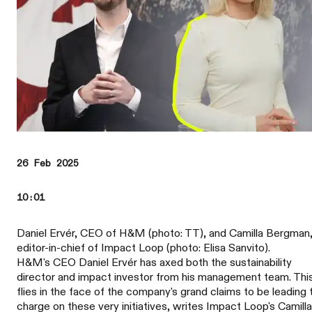
26 Feb 2025
10:01
Daniel Ervér, CEO of H&M (photo: TT), and Camilla Bergman
editor-in-chief of Impact Loop (photo: Elisa Sanvito).
H&M's CEO Daniel Ervér has axed both the sustainability
director and impact investor from his management team. Thi
flies in the face of the company's grand claims to be leading 
charge on these very initiatives, writes Impact Loop's Camilla