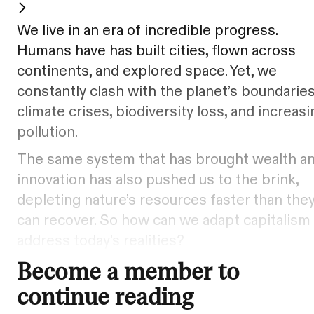
We live in an era of incredible progress.
Humans have has built cities, flown across
continents, and explored space. Yet, we
constantly clash with the planet’s boundaries
climate crises, biodiversity loss, and increasi
pollution.
The same system that has brought wealth a
innovation has also pushed us to the brink,
depleting nature’s resources faster than the
can recover. So how can we adapt capitalism
address today’s realities?
Become a member to
continue reading