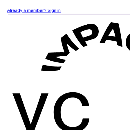
Already a member? Sign in