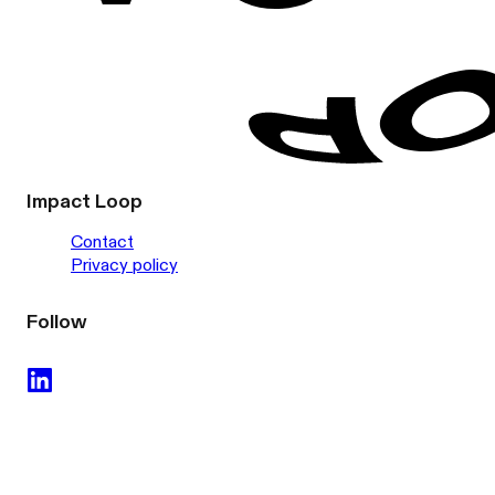
Impact Loop
Contact
Privacy policy
Follow