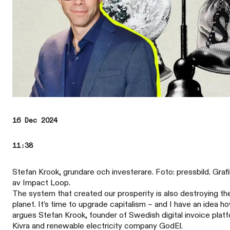
16 Dec 2024
11:38
Stefan Krook, grundare och investerare. Foto: pressbild. Grafi
av Impact Loop.
The system that created our prosperity is also destroying th
planet. It’s time to upgrade capitalism – and I have an idea h
argues Stefan Krook, founder of Swedish digital invoice plat
Kivra and renewable electricity company GodEl.