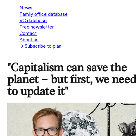
News
Family office database
VC database
Free newsletter
Contact
About us
→ Subscribe to plan
"Capitalism can save the
planet – but first, we nee
to update it"