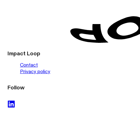
Impact Loop
Contact
Privacy policy
Follow