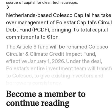
source of capital for clean tech scaleups.
Netherlands-based Colesco Capital has take
over management of Polestar Capital’s Circul
Debt Fund (PCDF), bringing it's total capital
commitments to €1bn.
The Article 9 fund will be renamed Colesco
Circular & Climate Credit Impact Fund,
effective January 1, 2026. Under the deal,
Polestar’s entire investment team will transf
to Colesco, to give existing investors and
borrowers consistency.
Become a member to
continue reading