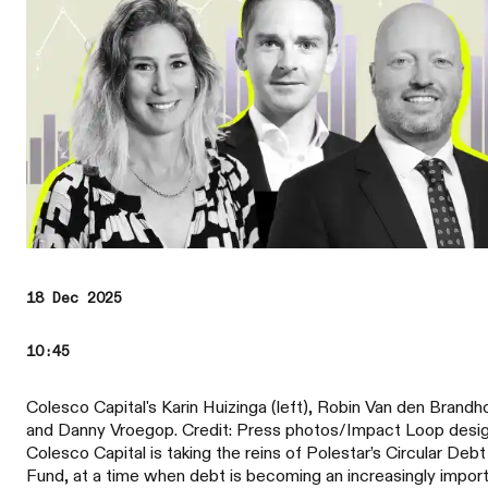
18 Dec 2025
10:45
Colesco Capital's Karin Huizinga (left), Robin Van den Brandh
and Danny Vroegop. Credit: Press photos/Impact Loop desi
Colesco Capital is taking the reins of Polestar’s Circular Debt
Fund, at a time when debt is becoming an increasingly impor