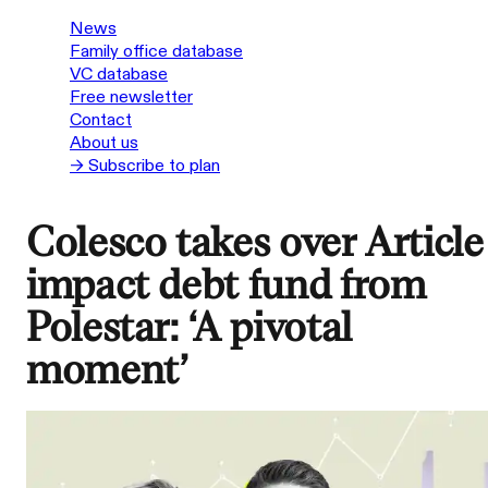
News
Family office database
VC database
Free newsletter
Contact
About us
→ Subscribe to plan
Colesco takes over Article
impact debt fund from
Polestar: ‘A pivotal
moment’