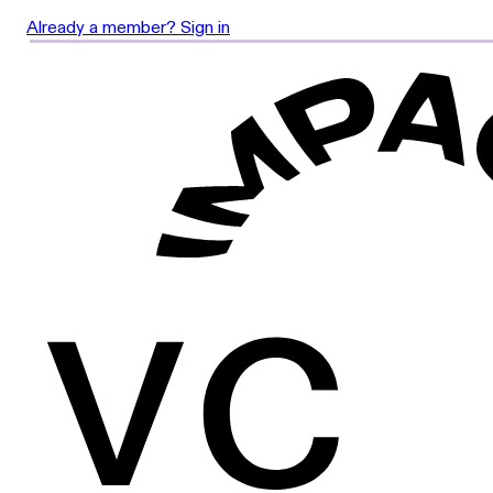
Already a member? Sign in