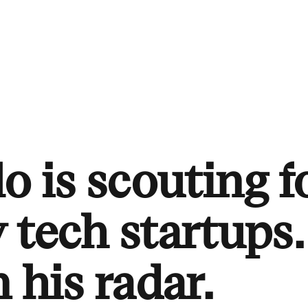
o is scouting f
 tech startups.
 his radar.