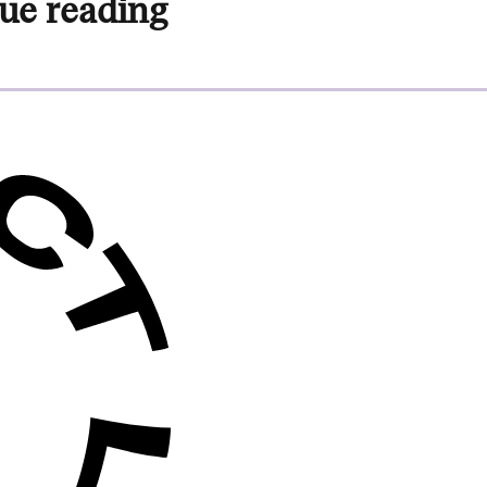
ue reading