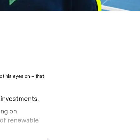
t his eyes on – that
w investments.
ing on
 of renewable