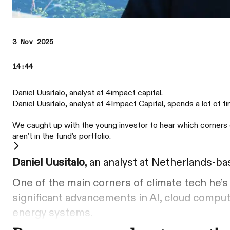
3 Nov 2025
14:44
Daniel Uusitalo, analyst at 4impact capital.
Daniel Uusitalo, analyst at 4Impact Capital, spends a lot of 
We caught up with the young investor to hear which corners 
aren’t in the fund’s portfolio.
Daniel Uusitalo
, an analyst at Netherlands-b
One of the main corners of climate tech he’s 
significant advancements in AI, cloud comput
energy systems.