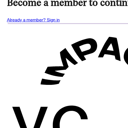
Become a member to contin
Already a member? Sign in