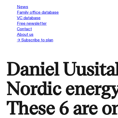
News
Family office database
VC database
Free newsletter
Contact
About us
→ Subscribe to plan
Daniel Uusital
Nordic energy
These 6 are on