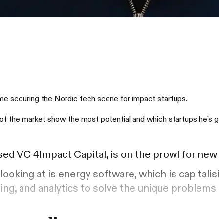
time scouring the Nordic tech scene for impact startups.
of the market show the most potential and which startups he’s go
ased VC 4Impact Capital, is on the prowl for ne
looking at is energy software, which is capitalis
ing, and analytics to solve the unique problems