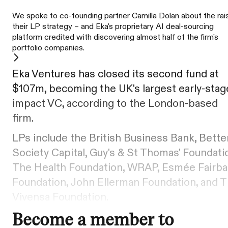
We spoke to co-founding partner Camilla Dolan about the rai
their LP strategy – and Eka's proprietary AI deal-sourcing
platform credited with discovering almost half of the firm's
portfolio companies.
Eka Ventures has closed its second fund at
$107m, becoming the UK's largest early-stag
impact VC, according to the London-based
firm.
LPs include the British Business Bank, Bette
Society Capital, Guy's & St Thomas' Foundati
The Health Foundation, WRAP, Esmée Fairba
Foundation, John Ellerman Foundation, and 
Vivensa Foundation.
Become a member to