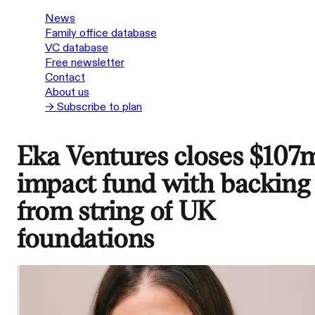
News
Family office database
VC database
Free newsletter
Contact
About us
→ Subscribe to plan
Eka Ventures closes $107
impact fund with backing
from string of UK
foundations