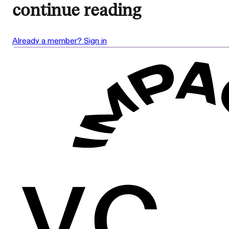
continue reading
Already a member? Sign in