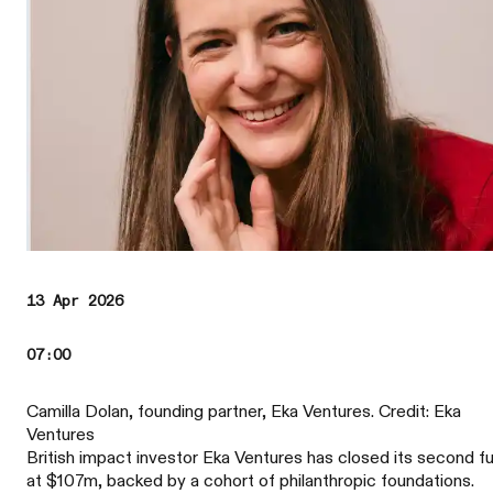
13 Apr 2026
07:00
Camilla Dolan, founding partner, Eka Ventures. Credit: Eka
Ventures
British impact investor Eka Ventures has closed its second f
at $107m, backed by a cohort of philanthropic foundations.