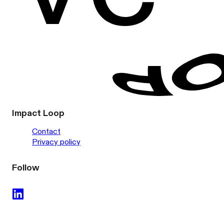
Impact Loop
Contact
Privacy policy
Follow