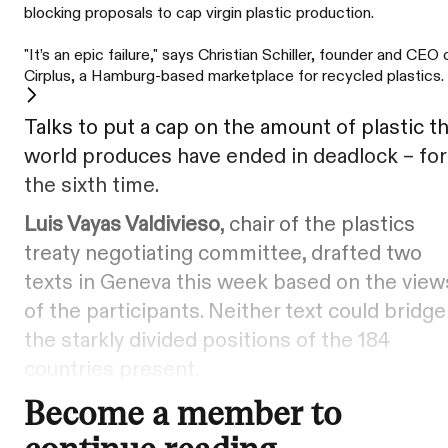
blocking proposals to cap virgin plastic production.
"It’s an epic failure," says Christian Schiller, founder and CEO 
Cirplus, a Hamburg-based marketplace for recycled plastics.
Talks to put a cap on the amount of plastic t
world produces have ended in deadlock – for
the sixth time.
Luis Vayas Valdivieso
, chair of the plastics
treaty negotiating committee, drafted two
texts in Geneva this week based on the view
of the participants. Neither text could bridge
the starkly divided positions of the 184
countries present.
Become a member to