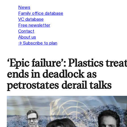
News
Family office database
VC database
Free newsletter
Contact
About us
→ Subscribe to plan
‘Epic failure’: Plastics trea
ends in deadlock as
petrostates derail talks