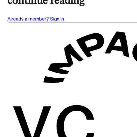
continue reading
Already a member? Sign in