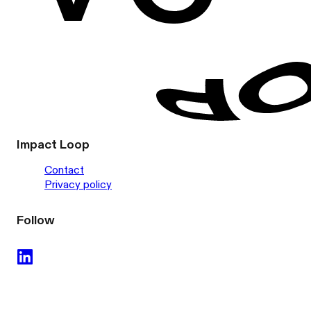
Impact Loop
Contact
Privacy policy
Follow