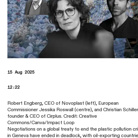
15 Aug 2025
12:22
Robert Engberg, CEO of Novoplast (left), European
Commissioner Jessika Roswall (centre), and Christian Schiller
founder & CEO of Cirplus. Credit: Creative
Commons/Canva/Impact Loop
Negotiations on a global treaty to end the plastic pollution cri
in Geneva have ended in deadlock, with oil-exporting countri