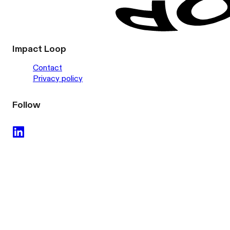
Impact Loop
Contact
Privacy policy
Follow