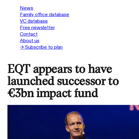
News
Family office database
VC database
Free newsletter
Contact
About us
→ Subscribe to plan
EQT appears to have
launched successor to
€3bn impact fund