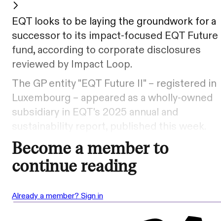
EQT looks to be laying the groundwork for a
successor to its impact-focused EQT Future
fund, according to corporate disclosures
reviewed by Impact Loop.
The GP entity "EQT Future II" – registered in
Luxembourg – appeared as a wholly-owned
subsidiary in EQT's 2025 annual and
sustainability report, published this week.
Become a member to
continue reading
Already a member? Sign in