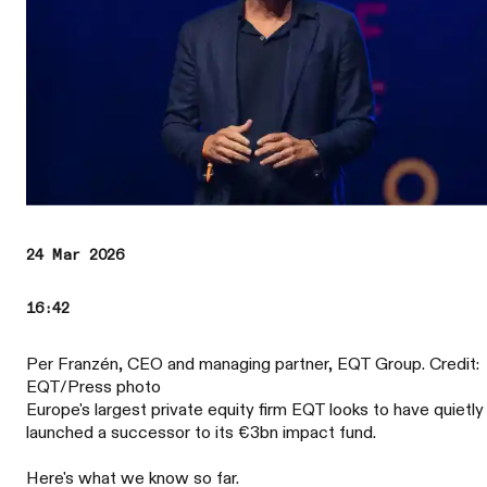
24 Mar 2026
16:42
Per Franzén, CEO and managing partner, EQT Group. Credit:
EQT/Press photo
Europe's largest private equity firm EQT looks to have quietly
launched a successor to its €3bn impact fund.
Here's what we know so far.