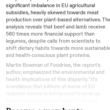
significant imbalance in EU agricultural
subsidies, heavily skewed towards meat
production over plant-based alternatives. Th
analysis reveals that beef and lamb receive
580 times more financial support than
legumes, despite calls from scientists to
shift dietary habits towards more sustainabl
and health-conscious plant proteins.
Martin Bowman of Foodrise, the report's
author, emphasized the environmental and
health implications of this disparity. "It’s
scandalous that billions of euros of EU
taxpayer money is being used to prop up
such a high-emissions industry," he said.