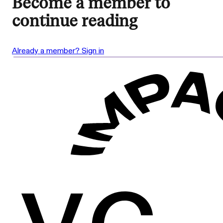
Become a member to
continue reading
Already a member? Sign in