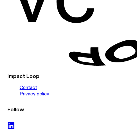
Impact Loop
Contact
Privacy policy
Follow