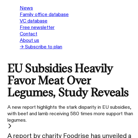
News
Family office database
VC database
Free newsletter
Contact
About us
→ Subscribe to plan
EU Subsidies Heavily
Favor Meat Over
Legumes, Study Reveals
A new report highlights the stark disparity in EU subsidies,
with beef and lamb receiving 580 times more support than
legumes.
A report by charity Foodrise has unveiled a