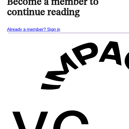
Become a member to
continue reading
Already a member? Sign in