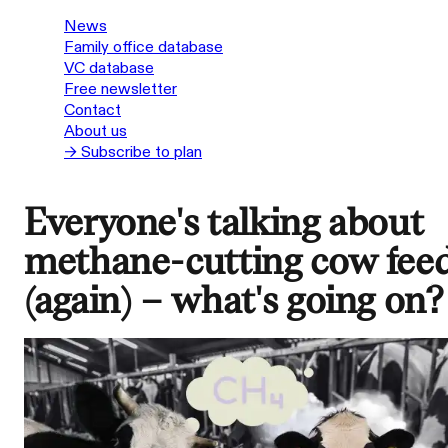
News
Family office database
VC database
Free newsletter
Contact
About us
→ Subscribe to plan
Everyone's talking about
methane-cutting cow fee
(again) – what's going on?