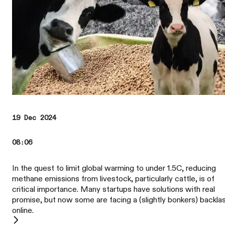
19 Dec 2024
08:06
In the quest to limit global warming to under 1.5C, reducing
methane emissions from livestock, particularly cattle, is of
critical importance. Many startups have solutions with real
promise, but now some are facing a (slightly bonkers) backla
online.