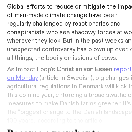
Global efforts to reduce or mitigate the impa
of man-made climate change have been
regularly challenged by reactionaries and
conspiracists who see shadowy forces at wo
wherever they look. But in the past weeks an
unexpected controversy has blown up over, 
all things, the bodily emissions of cows.
As Impact Loop's
Christian von Essen
repor
on Monday
(article in Swedish), big changes 
agricultural regulations in Denmark will kick i
this coming year, enforcing a broad swathe o
measures to make Danish farms greener. It’s
the “biggest change to the Danish landscape
100 years," according to the article.