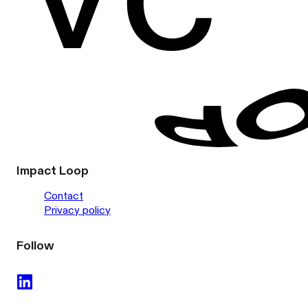
Impact Loop
Contact
Privacy policy
Follow