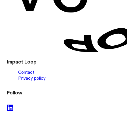
Impact Loop
Contact
Privacy policy
Follow