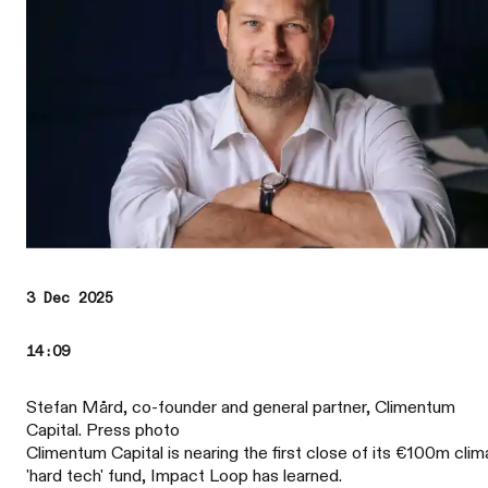
3 Dec 2025
14:09
Stefan Mård, co-founder and general partner, Climentum
Capital. Press photo
Climentum Capital is nearing the first close of its €100m clim
'hard tech' fund, Impact Loop has learned.