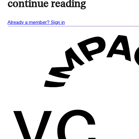
continue reading
Already a member? Sign in