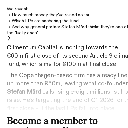
We reveal:
–> How much money they've raised so far
–> Which LPs are anchoring the fund
–> And why general partner Stefan Mård thinks they're one o
the "lucky ones"
Climentum Capital is inching towards the
€60m first close of its second Article 9 clim
fund, which aims for €100m at final close.
The Copenhagen-based firm has already line
up more than €50m, leaving what co-founder
Stefan Mård
calls “single-digit millions” still 
raise. He’s targeting the end of Q1 2026 for t
first close – if the last LPs fall into place.
Become a member to