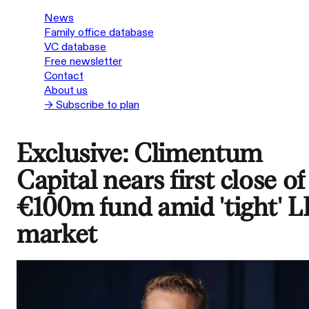
News
Family office database
VC database
Free newsletter
Contact
About us
→ Subscribe to plan
Exclusive: Climentum
Capital nears first close of
€100m fund amid 'tight' L
market