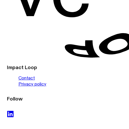
Impact Loop
Contact
Privacy policy
Follow