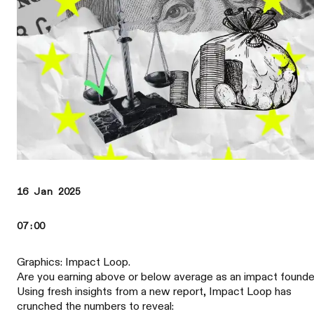
16 Jan 2025
07:00
Graphics: Impact Loop.
Are you earning above or below average as an impact found
Using fresh insights from a new report, Impact Loop has
crunched the numbers to reveal: