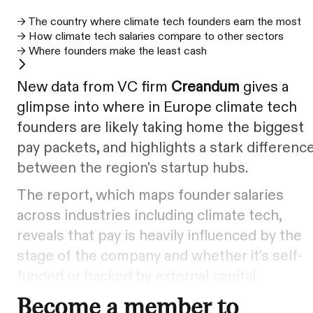
→ The country where climate tech founders earn the most
→ How climate tech salaries compare to other sectors
→ Where founders make the least cash
New data from VC firm
Creandum
gives a
glimpse into where in Europe climate tech
founders are likely taking home the biggest
pay packets, and highlights a stark differenc
between the region's startup hubs.
The report, which maps founder salaries
across industries including climate tech,
reveals that pay is heavily influenced by the
stage of the company and whether it's self-
funded or backed by external capital.
Become a member to