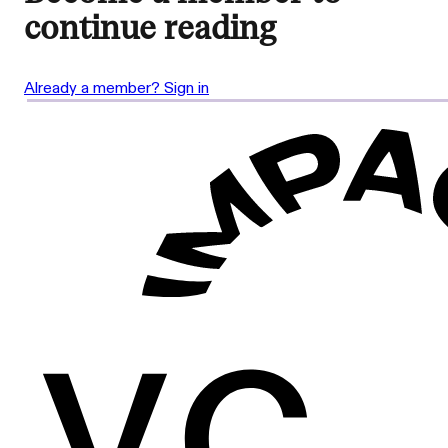
continue reading
Already a member? Sign in