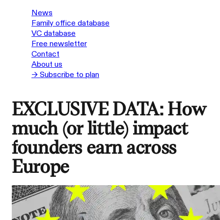
News
Family office database
VC database
Free newsletter
Contact
About us
→ Subscribe to plan
EXCLUSIVE DATA: How
much (or little) impact
founders earn across
Europe