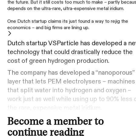
the future. But it still costs too much to make – partly becaus
depends on the ultra-rare, ultra-expensive metal iridium.
One Dutch startup claims its just found a way to rejig the
economics – and big firms are lining up.
Dutch startup VSParticle has developed a n
technology that could drastically reduce the
cost of green hydrogen production.
The company has developed a “nanoporous”
layer that lets PEM electrolysers – machines
that split water into hydrogen and oxygen –
work just as well while using up to 90% less 
the rare, expensive metal iridium.
Become a member to
continue reading