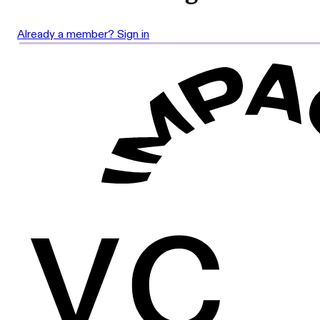
Already a member? Sign in