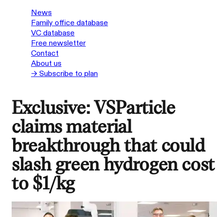
News
Family office database
VC database
Free newsletter
Contact
About us
→ Subscribe to plan
Exclusive: VSParticle
claims material
breakthrough that could
slash green hydrogen cost
to $1/kg