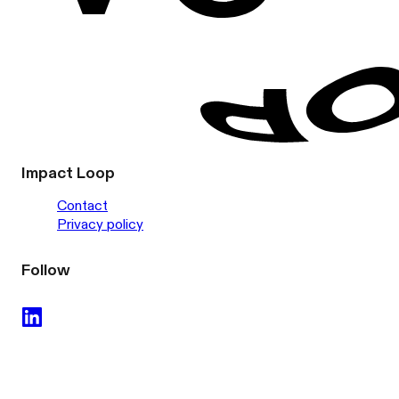
Impact Loop
Contact
Privacy policy
Follow