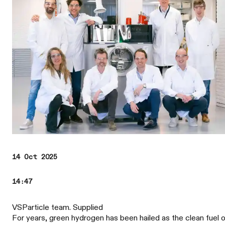
14 Oct 2025
14:47
VSParticle team. Supplied
For years, green hydrogen has been hailed as the clean fuel 