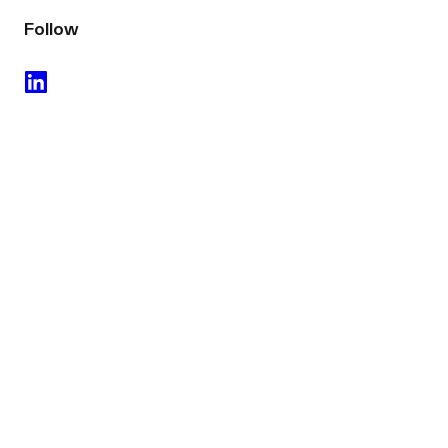
Follow