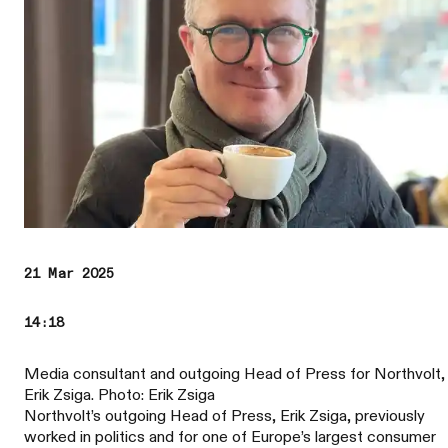
21 Mar 2025
14:18
Media consultant and outgoing Head of Press for Northvolt,
Erik Zsiga. Photo: Erik Zsiga
Northvolt’s outgoing Head of Press, Erik Zsiga, previously
worked in politics and for one of Europe’s largest consumer