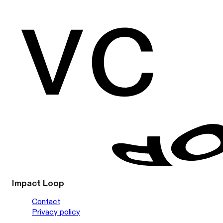
Impact Loop
Contact
Privacy policy