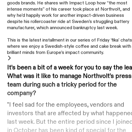
goods brands. He shares with Impact Loop how “the most
intense moments” of his career took place at Northvolt, and
why he’d happily work for another impact-driven business
despite his rollercoaster ride at Sweden’s struggling battery
manufacturer, which announced bankruptcy last week.
This is the latest installment in our series of Friday ‘fika’ chats
where we enjoy a Swedish-style coffee and cake break with
brilliant minds from Europe’s impact community.
It’s been a bit of a week for you to say the lea
What was it like to manage Northvolt’s press
team during such a tricky period for the
company?
"I feel sad for the employees, vendors and
investors that are affected by what happene
last week. But the entire period since I joine
in October has been kind of special for the