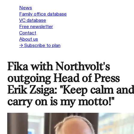
News
Family office database
VC database
Free newsletter
Contact
About us
→ Subscribe to plan
Fika with Northvolt's
outgoing Head of Press
Erik Zsiga: "Keep calm an
carry on is my motto!"