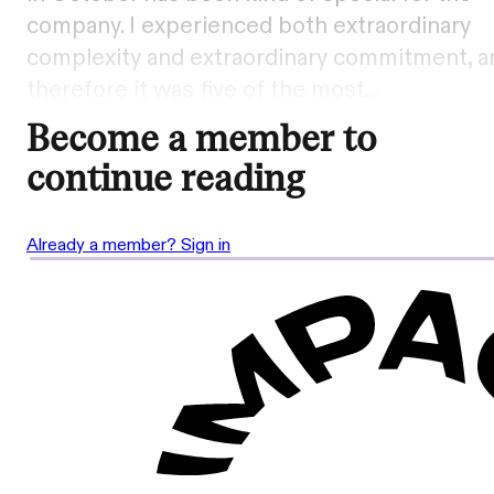
company. I experienced both extraordinary
complexity and extraordinary commitment, a
therefore it was five of the most...
Become a member to
continue reading
Already a member? Sign in