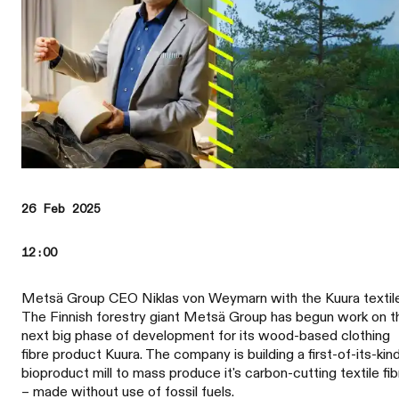
26 Feb 2025
12:00
Metsä Group CEO Niklas von Weymarn with the Kuura textil
The Finnish forestry giant Metsä Group has begun work on t
next big phase of development for its wood-based clothing
fibre product Kuura. The company is building a first-of-its-kin
bioproduct mill to mass produce it's carbon-cutting textile fib
– made without use of fossil fuels.