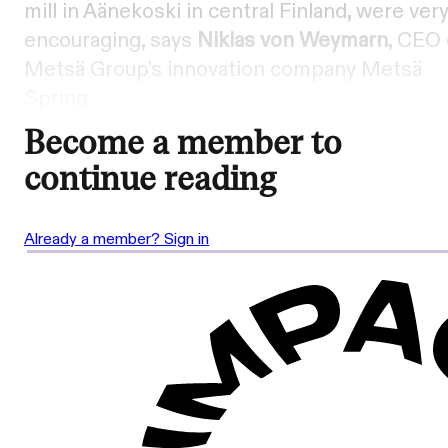
mill in Äänekoski in central Finland, were ver
encouraging, says
Niklas von Weymarn
, CEO 
Metsä Group’s innovation company Metsä
Spring.
Become a member to
continue reading
Already a member? Sign in