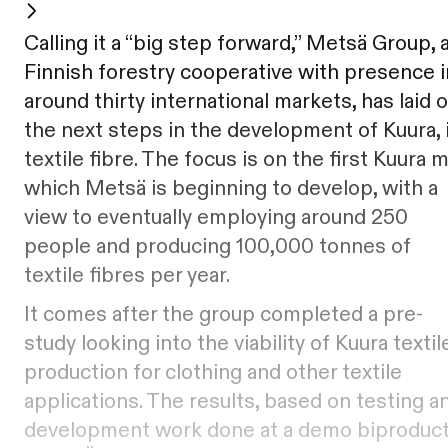
Calling it a “big step forward,” Metsä Group, 
Finnish forestry cooperative with presence i
around thirty international markets, has laid 
the next steps in the development of Kuura, 
textile fibre. The focus is on the first Kuura mi
which Metsä is beginning to develop, with a
view to eventually employing around 250
people and producing 100,000 tonnes of
textile fibres per year.
It comes after the group completed a pre-
study looking into the viability of Kuura textil
production for clothing and other textile
applications. The results, based on testing a
development work done at a demo biproduc