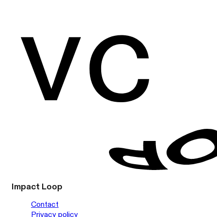
Impact Loop
Contact
Privacy policy