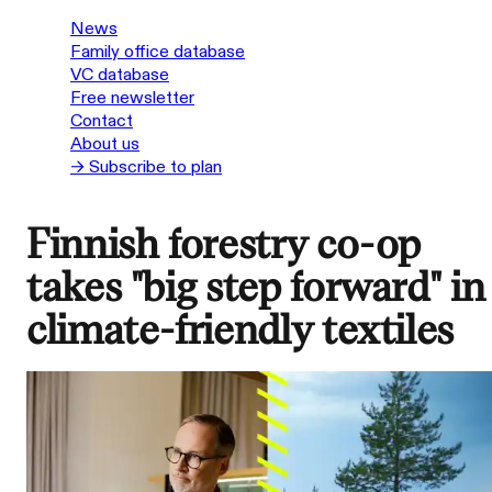
News
Family office database
VC database
Free newsletter
Contact
About us
→ Subscribe to plan
Finnish forestry co-op
takes "big step forward" in
climate-friendly textiles