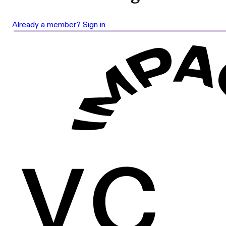
Already a member? Sign in