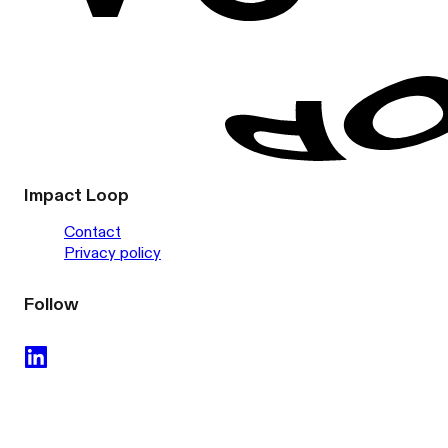
Impact Loop
Contact
Privacy policy
Follow