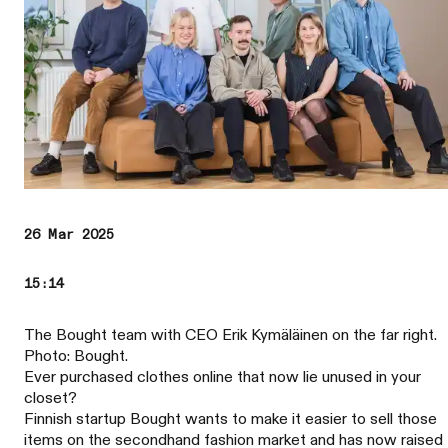
26 Mar 2025
15:14
The Bought team with CEO Erik Kymäläinen on the far right.
Photo: Bought.
Ever purchased clothes online that now lie unused in your
closet?
Finnish startup Bought wants to make it easier to sell those
items on the secondhand fashion market and has now raised