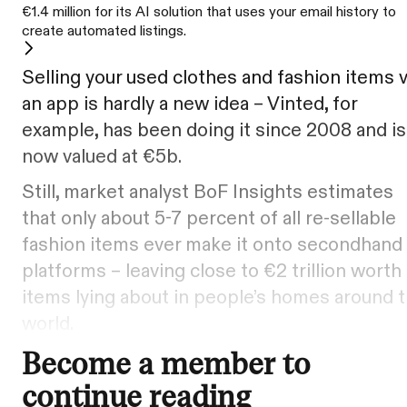
€1.4 million for its AI solution that uses your email history to
create automated listings.
Selling your used clothes and fashion items v
an app is hardly a new idea – Vinted, for
example, has been doing it since 2008 and is
now valued at €5b.
Still, market analyst BoF Insights estimates
that only about 5-7 percent of all re-sellable
fashion items ever make it onto secondhand
platforms – leaving close to €2 trillion worth
items lying about in people’s homes around 
world.
Become a member to
continue reading