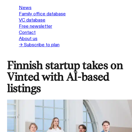
News
Family office database
VC database
Free newsletter
Contact
About us
→ Subscribe to plan
Finnish startup takes on
Vinted with AI-based
listings