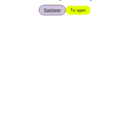
Startpage
Try again