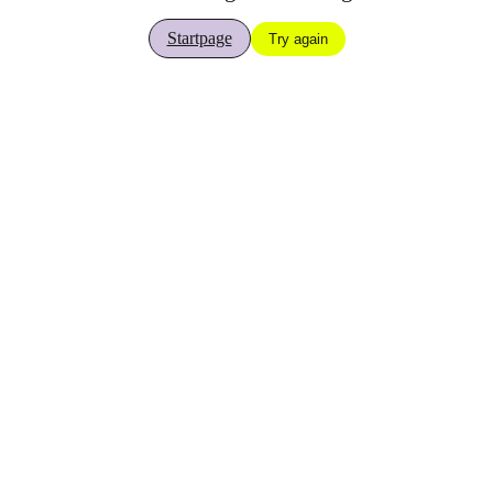
Startpage
Try again