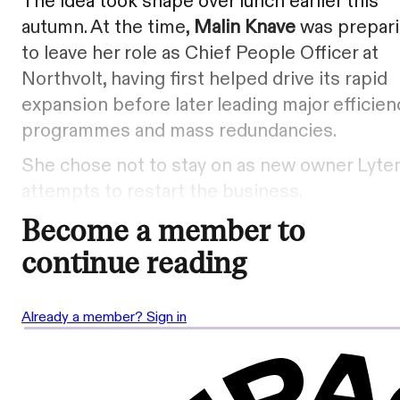
The idea took shape over lunch earlier this
autumn. At the time,
Malin Knave
was prepar
to leave her role as Chief People Officer at
Northvolt, having first helped drive its rapid
expansion before later leading major efficien
programmes and mass redundancies.
She chose not to stay on as new owner Lyte
attempts to restart the business.
Become a member to
continue reading
Already a member? Sign in