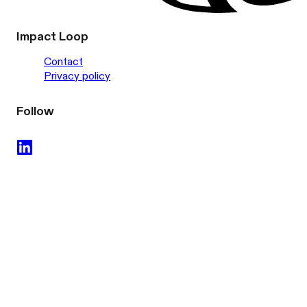
Impact Loop
Contact
Privacy policy
Follow