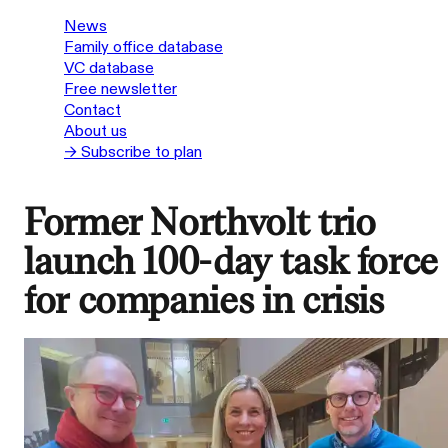
News
Family office database
VC database
Free newsletter
Contact
About us
→ Subscribe to plan
Former Northvolt trio
launch 100-day task force
for companies in crisis