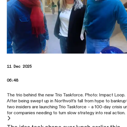
11 Dec 2025
06:48
The trio behind the new Trio Taskforce. Photo: Impact Loop.
After being swept up in Northvolt’s fall from hype to bankrup
two insiders are launching Trio Taskforce – a 100-day crisis un
for companies needing to turn slow strategy into real action.