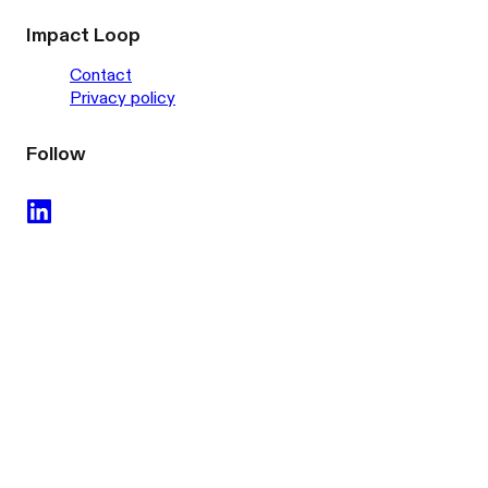
Impact Loop
Contact
Privacy policy
Follow