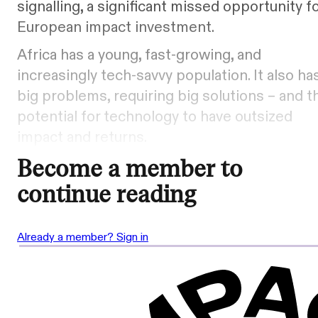
signalling, a significant missed opportunity f
European impact investment.
Africa has a young, fast-growing, and
increasingly tech-savvy population. It also ha
big problems, requiring big solutions – and t
potential for technology to have outsized
impact and returns.
Become a member to
continue reading
Already a member? Sign in