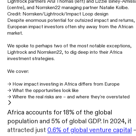
Lightrock partners Arul Thomas (left) and Lizzie Biney-Amiss
(centre), and Norrsken22 managing partner Natalie Kolbe.
Credit: Norrsken/Lightrock/Impact Loop design
Despite enormous potential for outsized impact and returns,
European impact investors often shy away from the African
market.
We spoke to perhaps two of the most notable exceptions,
Lightrock and Norrsken22, to dig deep into their Africa
investment strategies.
We cover:
→ How impact investing in Africa differs from Europe
→ What the opportunities look like
→ Where the real risks are – and where they're overstated
Africa accounts for 18% of the global
population and 5% of global GDP. In 2024, it
attracted just
0.6% of global venture capital