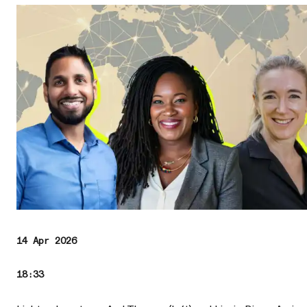
14 Apr 2026
18:33