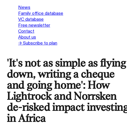
News
Family office database
VC database
Free newsletter
Contact
About us
→ Subscribe to plan
'It's not as simple as flying
down, writing a cheque
and going home': How
Lightrock and Norrsken
de-risked impact investin
in Africa