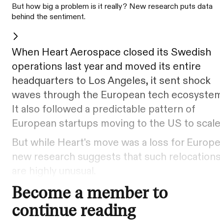
But how big a problem is it really? New research puts data
behind the sentiment.
When Heart Aerospace closed its Swedish
operations last year and moved its entire
headquarters to Los Angeles, it sent shock
waves through the European tech ecosystem
It also followed a predictable pattern of
European startups moving to the US to scale
But while Heart's move was a loss for Europe
new research suggests that such relocation
are highly unusual.
Become a member to
continue reading