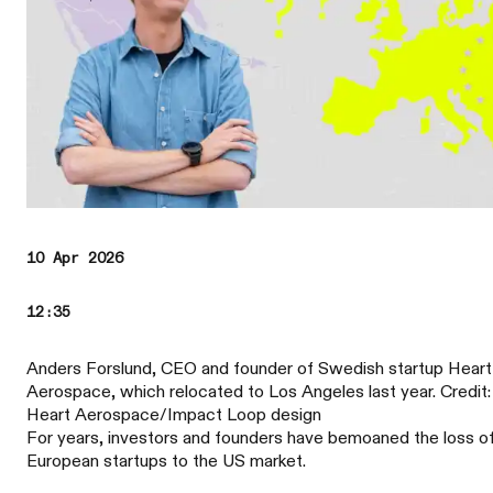
10 Apr 2026
12:35
Anders Forslund, CEO and founder of Swedish startup Heart
Aerospace, which relocated to Los Angeles last year. Credit:
Heart Aerospace/Impact Loop design
For years, investors and founders have bemoaned the loss o
European startups to the US market.