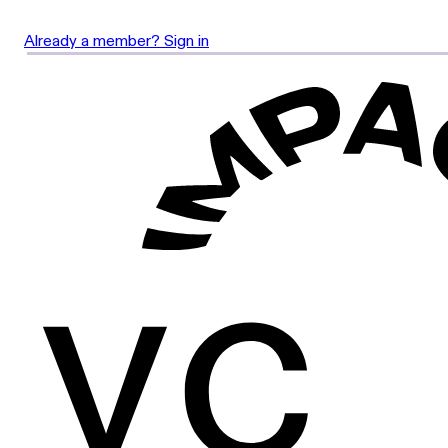
Already a member? Sign in