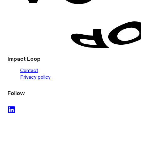
Impact Loop
Contact
Privacy policy
Follow