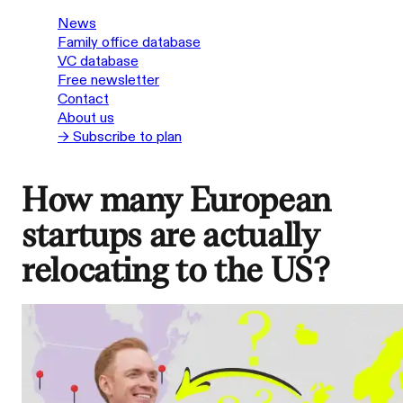
News
Family office database
VC database
Free newsletter
Contact
About us
→ Subscribe to plan
How many European
startups are actually
relocating to the US?