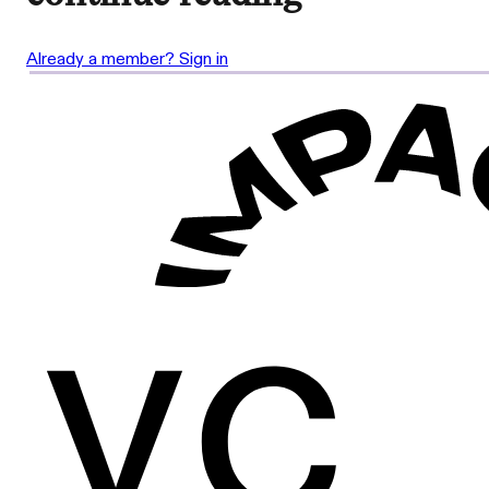
Already a member? Sign in