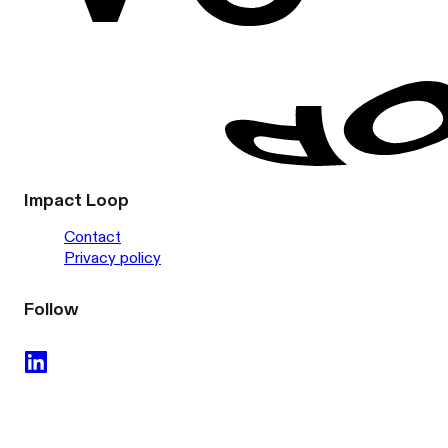
Impact Loop
Contact
Privacy policy
Follow