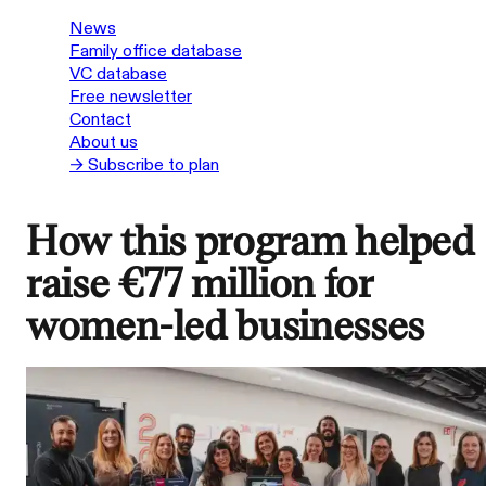
News
Family office database
VC database
Free newsletter
Contact
About us
→ Subscribe to plan
How this program helped
raise €77 million for
women-led businesses