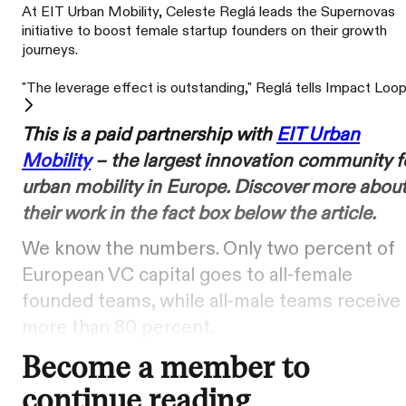
At EIT Urban Mobility, Celeste Reglá leads the Supernovas
initiative to boost female startup founders on their growth
journeys.
"The leverage effect is outstanding," Reglá tells Impact Loop
This is a paid partnership with
EIT Urban
Mobility
– the largest innovation community f
urban mobility in Europe. Discover more abou
their work in the fact box below the article.
We know the numbers. Only two percent of
European VC capital goes to all-female
founded teams, while all-male teams receive
more than 80 percent.
Become a member to
continue reading