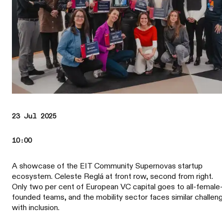
23 Jul 2025
10:00
A showcase of the EIT Community Supernovas startup
ecosystem. Celeste Reglá at front row, second from right.
Only two per cent of European VC capital goes to all-female
founded teams, and the mobility sector faces similar challen
with inclusion.