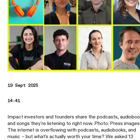
19 Sept 2025
14:41
Impact investors and founders share the podcasts, audioboo
and songs they're listening to right now. Photo: Press images
The internet is overflowing with podcasts, audiobooks, and
music – but what’s actually worth your time? We asked 13