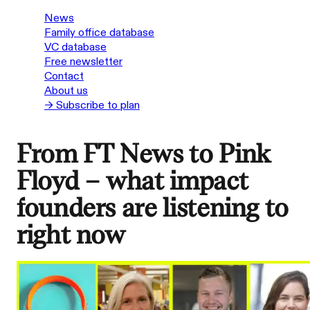
News
Family office database
VC database
Free newsletter
Contact
About us
→ Subscribe to plan
From FT News to Pink
Floyd – what impact
founders are listening to
right now