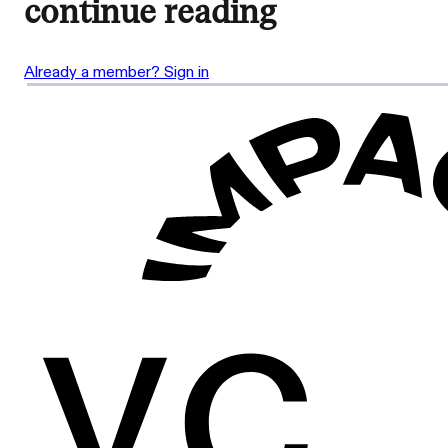
continue reading
Already a member? Sign in