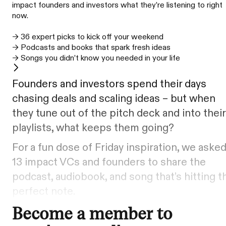
impact founders and investors what they’re listening to right
now.
→ 36 expert picks to kick off your weekend
→ Podcasts and books that spark fresh ideas
→ Songs you didn’t know you needed in your life
Founders and investors spend their days
chasing deals and scaling ideas – but when
they tune out of the pitch deck and into their
playlists, what keeps them going?
For a fun dose of Friday inspiration, we aske
13 impact VCs and founders to share the
podcast, audiobook, and song that’s hitting t
perfect note.
Become a member to