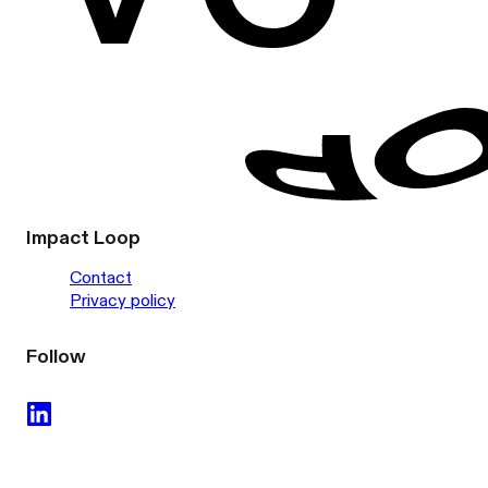
Impact Loop
Contact
Privacy policy
Follow