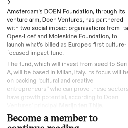
Amsterdam’s DOEN Foundation, through its
venture arm, Doen Ventures, has partnered
with two social impact organisations from Ital
Opes-Lcef and Moleskine Foundation, to
launch what’s billed as Europe’s first culture-
focused impact fund.
The fund, which will invest from seed to Ser
A, will be based in Milan, Italy. Its focus will b
on backing “cultural and creative
entrepreneurs” who can prove these sector
have growth potential, according to Doen
Ventures’ principal
Merijn ten Thije
.
Become a member to