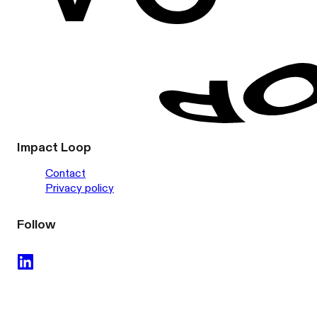
Impact Loop
Contact
Privacy policy
Follow