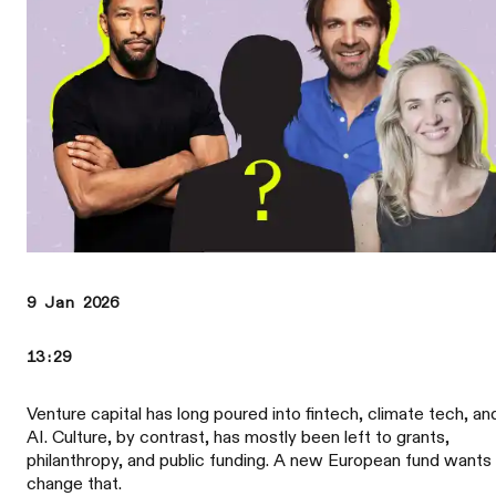
9 Jan 2026
13:29
Venture capital has long poured into fintech, climate tech, an
AI. Culture, by contrast, has mostly been left to grants,
philanthropy, and public funding. A new European fund wants
change that.