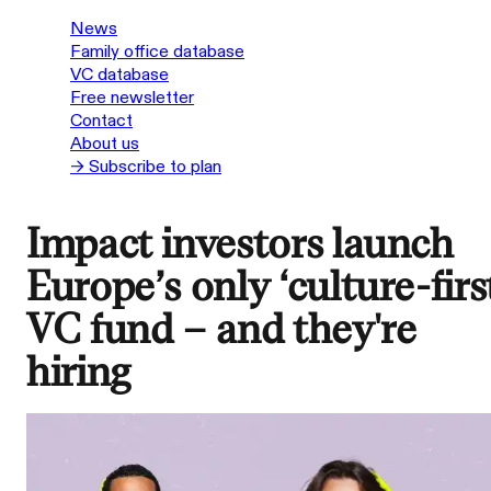
News
Family office database
VC database
Free newsletter
Contact
About us
→ Subscribe to plan
Impact investors launch
Europe’s only ‘culture-firs
VC fund – and they're
hiring