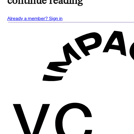
continue reading
Already a member? Sign in