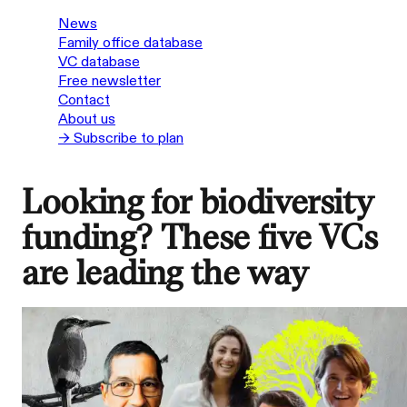
News
Family office database
VC database
Free newsletter
Contact
About us
→ Subscribe to plan
Looking for biodiversity
funding? These five VCs
are leading the way