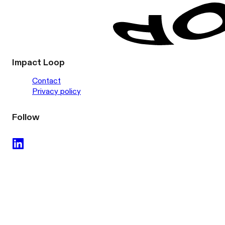
Impact Loop
Contact
Privacy policy
Follow