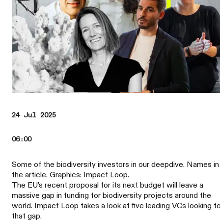
24 Jul 2025
06:00
Some of the biodiversity investors in our deepdive. Names in
the article. Graphics: Impact Loop.
The EU's recent proposal for its next budget will leave a
massive gap in funding for biodiversity projects around the
world. Impact Loop takes a look at five leading VCs looking to 
that gap.