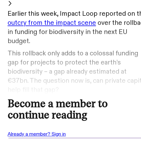
Earlier this week, Impact Loop reported on t
outcry from the impact scene
over the rollb
in funding for biodiversity in the next EU
budget.
This rollback only adds to a colossal funding
gap for projects to protect the earth’s
biodiversity – a gap already estimated at
€37bn. The question now is, can private capit
help fill that gap?
Become a member to
continue reading
Already a member? Sign in