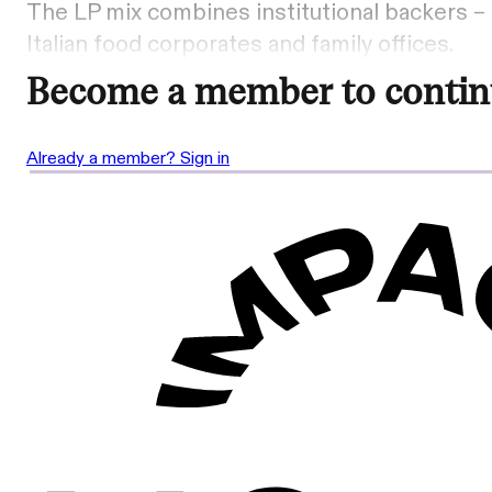
The LP mix combines institutional backers 
Italian food corporates and family offices.
Become a member to contin
Already a member? Sign in