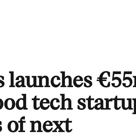
s launches €5
ood tech startu
s of next