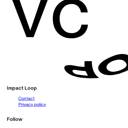
Impact Loop
Contact
Privacy policy
Follow