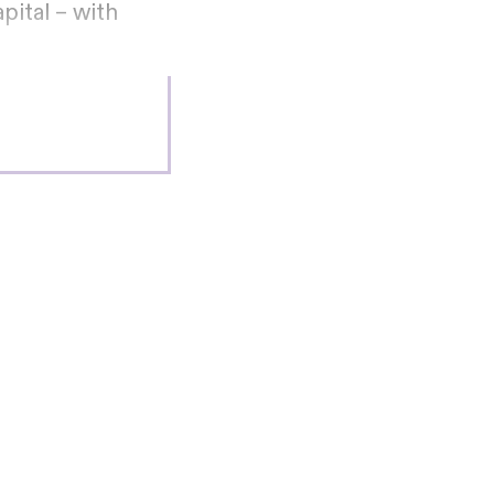
ital – with