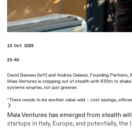
13 Oct 2025
23:40
David Bassani (left) and Andrea Galassi, Founding Partners, 
Maia Ventures is stepping out of stealth with €55m to shake
systems smarter, not just greener.
“There needs to be another value-add – cost savings, efficien
Maia Ventures has emerged from stealth with
startups in Italy, Europe, and potentially, the 