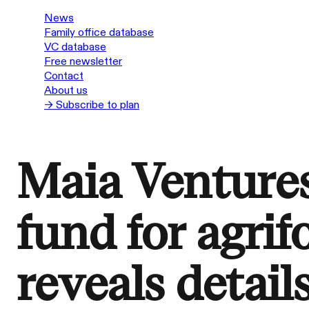
News
Family office database
VC database
Free newsletter
Contact
About us
→ Subscribe to plan
Maia Venture
fund for agrif
reveals detail