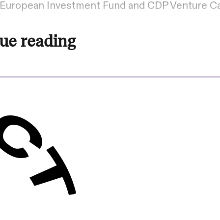
– European Investment Fund and CDP Venture Cap
ue reading