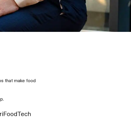
ups that make food
p.
griFoodTech