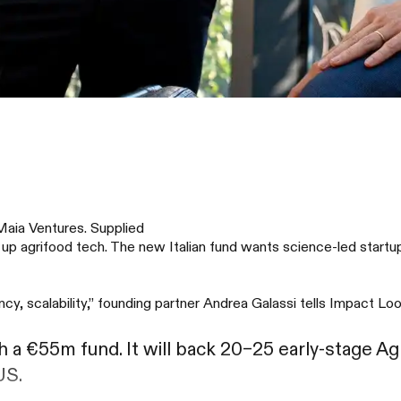
Maia Ventures. Supplied
 up agrifood tech. The new Italian fund wants science-led start
cy, scalability,” founding partner Andrea Galassi tells Impact Loo
 a €55m fund. It will back 20–25 early-stage A
US.