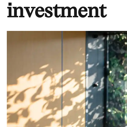
investment