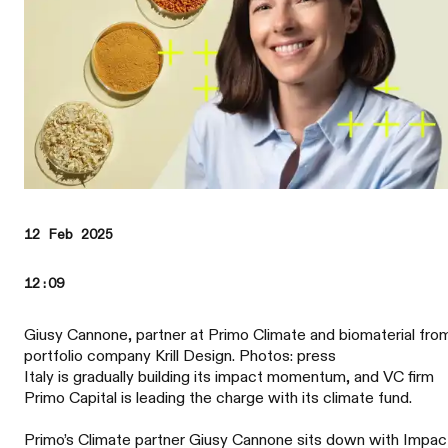
12 Feb 2025
12:09
Giusy Cannone, partner at Primo Climate and biomaterial fro
portfolio company Krill Design. Photos: press
Italy is gradually building its impact momentum, and VC firm
Primo Capital is leading the charge with its climate fund.
Primo’s Climate partner Giusy Cannone sits down with Impac