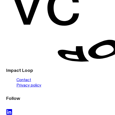
Impact Loop
Contact
Privacy policy
Follow