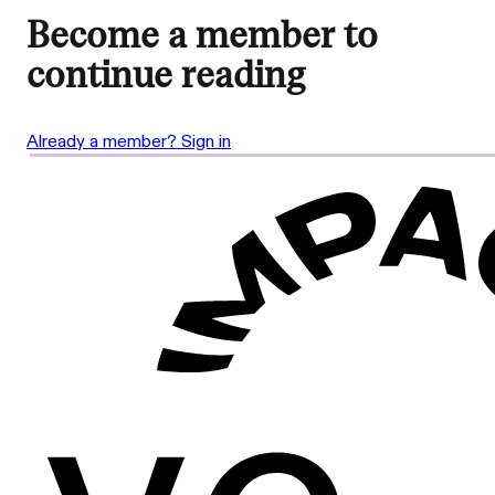
Become a member to
continue reading
Already a member? Sign in