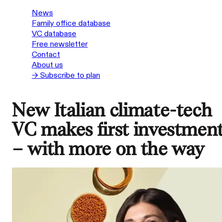
News
Family office database
VC database
Free newsletter
Contact
About us
→ Subscribe to plan
New Italian climate-tech
VC makes first investmen
– with more on the way