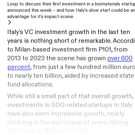
Loop to discuss their first investment in a biomaterials startu
announced this week – and how Italy’s slow start could be a
advantage for it's impact scene.
Italy’s VC investment growth in the last ten
years is nothing short of remarkable. Accord
to Milan-based investment firm P101, from
2013 to 2023 the scene has grown
over 600
percent
, from just a few hundred million eur
to nearly ten billion, aided by increased state
fund allocations.
While still a small part of that overall growth,
investments in SDG-related startups in Italy
have also seen impressive growth, nearly
doubling in the last couple of years, hitting
€120 million ($123m) in 2023.