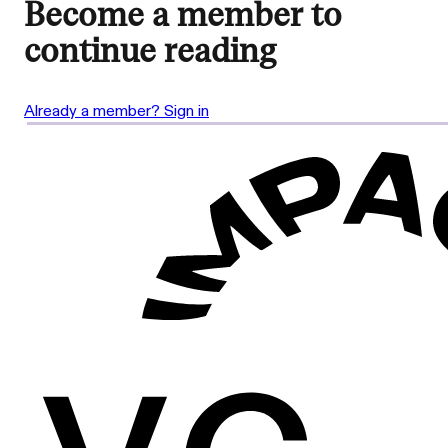
Become a member to
continue reading
Already a member? Sign in