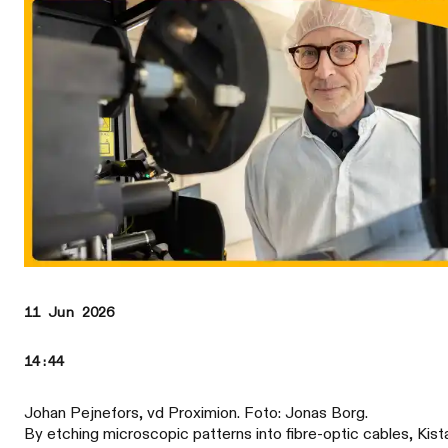
11 Jun 2026
14:44
Johan Pejnefors, vd Proximion. Foto: Jonas Borg.
By etching microscopic patterns into fibre-optic cables, Kist