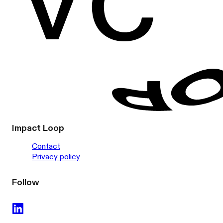
Impact Loop
Contact
Privacy policy
Follow