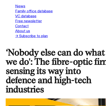
News
Family office database
VC database
Free newsletter
Contact
About us
→ Subscribe to plan
‘Nobody else can do what
we do': The fibre-optic fi
sensing its way into
defence and high-tech
industries