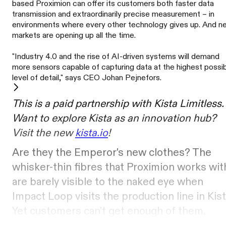
based Proximion can offer its customers both faster data
transmission and extraordinarily precise measurement – in
environments where every other technology gives up. And 
markets are opening up all the time.
"Industry 4.0 and the rise of AI-driven systems will demand
more sensors capable of capturing data at the highest possi
level of detail," says CEO Johan Pejnefors.
This is a paid partnership with Kista Limitless.
Want to explore Kista as an innovation hub?
Visit the new
kista.io
!
Are they the Emperor's new clothes? The
whisker-thin fibres that Proximion works wit
are barely visible to the naked eye when
Impact Loop visits the production line in Kist
Yet customers can't get enough of them.