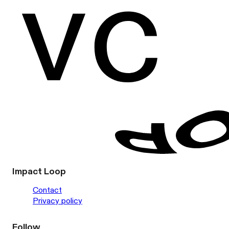
Impact Loop
Contact
Privacy policy
Follow