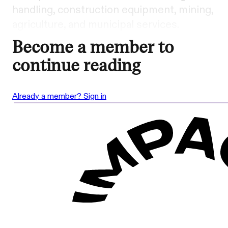
handling, construction equipment, mining,
agriculture, and municipal services.
Become a member to
continue reading
Already a member? Sign in