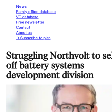
News
Family office database
VC database
Free newsletter
Contact
About us
→ Subscribe to plan
Struggling Northvolt to sel
off battery systems
development division