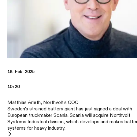
18 Feb 2025
10:26
Matthias Arleth, Northvolt's COO
Sweden’s strained battery giant has just signed a deal with
European truckmaker Scania. Scania will acquire Northvolt
Systems Industrial division, which develops and makes batte
systems for heavy industry.