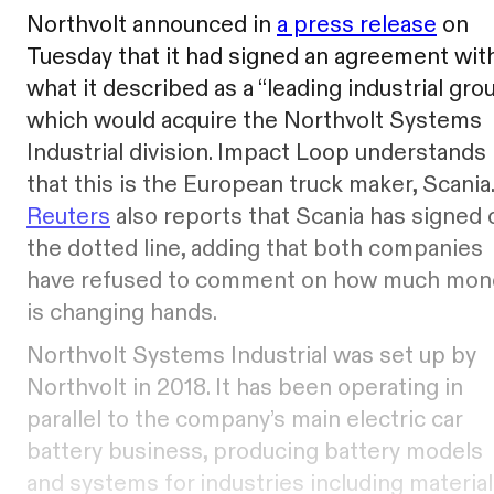
Northvolt announced in
a press release
on
Tuesday that it had signed an agreement wit
what it described as a “leading industrial grou
which would acquire the Northvolt Systems
Industrial division. Impact Loop understands
that this is the European truck maker, Scania.
Reuters
also reports that Scania has signed 
the dotted line, adding that both companies
have refused to comment on how much mon
is changing hands.
Northvolt Systems Industrial was set up by
Northvolt in 2018. It has been operating in
parallel to the company’s main electric car
battery business, producing battery models
and systems for industries including material