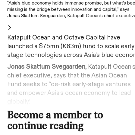
"Asia’s blue economy holds immense promise, but what’s be
missing is the bridge between innovation and capital," says
Jonas Skattum Svegaarden, Katapult Ocean’s chief executiv
Katapult Ocean and Octave Capital have
launched a $75mn (€63m) fund to scale early
stage technologies across Asia's blue econo
Jonas Skattum Svegaarden
, Katapult Ocean’
chief executive, says that the Asian Ocean
Fund seeks to “de-risk early-stage ventures
and empower Asia’s ocean economy to lead
globally.”
Become a member to
continue reading