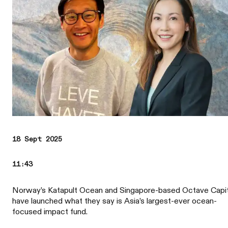
18 Sept 2025
11:43
Norway’s Katapult Ocean and Singapore-based Octave Capit
have launched what they say is Asia’s largest-ever ocean-
focused impact fund.