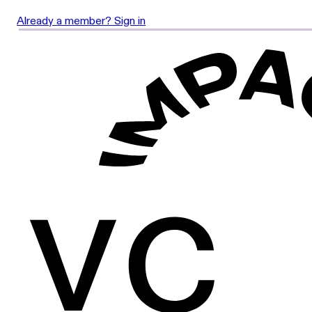
Already a member? Sign in