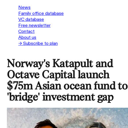
News
Family office database
VC database
Free newsletter
Contact
About us
→ Subscribe to plan
Norway's Katapult and
Octave Capital launch
$75m Asian ocean fund to
'bridge' investment gap