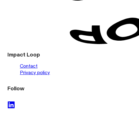
Impact Loop
Contact
Privacy policy
Follow