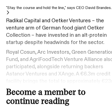
"Stay the course and hold the line," says CEO David Brandes.
Radikal Capital and Oetker Ventures – the
venture arm of German food giant Oetker
Collection – have invested in an alt-protein
startup despite headwinds for the sector.
Royal Cosun, Arc Investors, Green Generatio
Fund, and AgriFoodTech Venture Alliance als
participated, alongside returning backers
Astanor Ventures and XAnge. A €6.3m credit
facility brings the total to approximately €23
Become a member to
continue reading