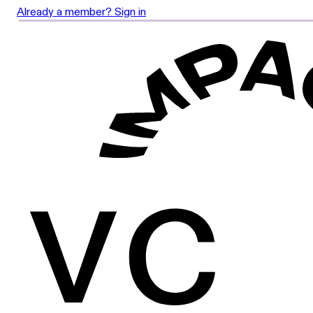
Already a member? Sign in