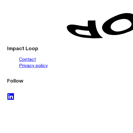
Impact Loop
Contact
Privacy policy
Follow