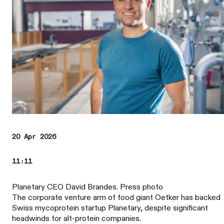
20 Apr 2026
11:11
Planetary CEO David Brandes. Press photo
The corporate venture arm of food giant Oetker has backed
Swiss mycoprotein startup Planetary, despite significant
headwinds for alt-protein companies.