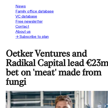
News
Family office database
VC database
Free newsletter
Contact
About us
→ Subscribe to plan
Oetker Ventures and
Radikal Capital lead €23
bet on 'meat' made from
fungi