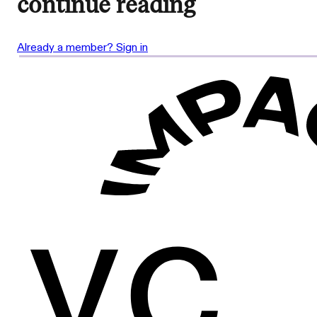
continue reading
Already a member? Sign in