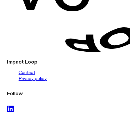
Impact Loop
Contact
Privacy policy
Follow