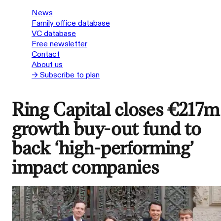
News
Family office database
VC database
Free newsletter
Contact
About us
→ Subscribe to plan
Ring Capital closes €217m
growth buy-out fund to
back ‘high-performing’
impact companies