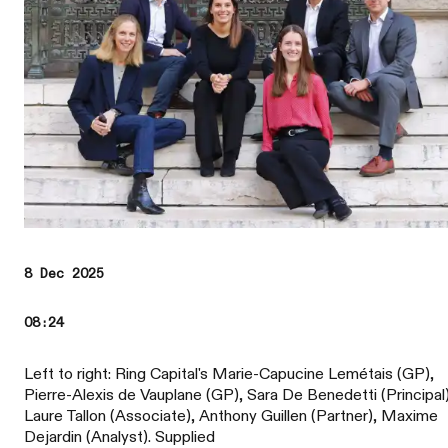
8 Dec 2025
08:24
Left to right: Ring Capital's Marie-Capucine Lemétais (GP),
Pierre-Alexis de Vauplane (GP), Sara De Benedetti (Principal)
Laure Tallon (Associate), Anthony Guillen (Partner), Maxime
Dejardin (Analyst). Supplied