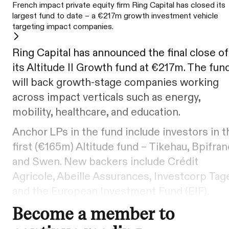
French impact private equity firm Ring Capital has closed its
largest fund to date – a €217m growth investment vehicle
targeting impact companies.
Ring Capital has announced the final close of
its Altitude II Growth fund at €217m. The fun
will back growth-stage companies working
across impact verticals such as energy,
mobility, healthcare, and education.
Anchor LPs in the fund include investors in t
first (€165m) Altitude fund – Tikehau, Bpifran
and Swen. New backers include Crédit
Agricole, Abeille Assurances, Investcorp Tag
and the European Investment Fund (EIF).
Become a member to