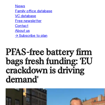
News
Family office database
VC database
Free newsletter
Contact
About us
→ Subscribe to plan
PFAS-free battery firm
bags fresh funding: 'EU
crackdown is driving
demand'