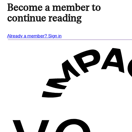
Become a member to
continue reading
Already a member? Sign in