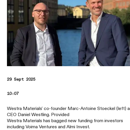
29 Sept 2025
10:07
Westra Materials' co-founder Marc-Antoine Stoeckel (left) 
CEO Daniel Westling. Provided
Westra Materials has bagged new funding from investors
including Voima Ventures and Almi Invest.