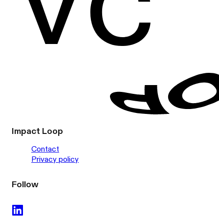
Impact Loop
Contact
Privacy policy
Follow