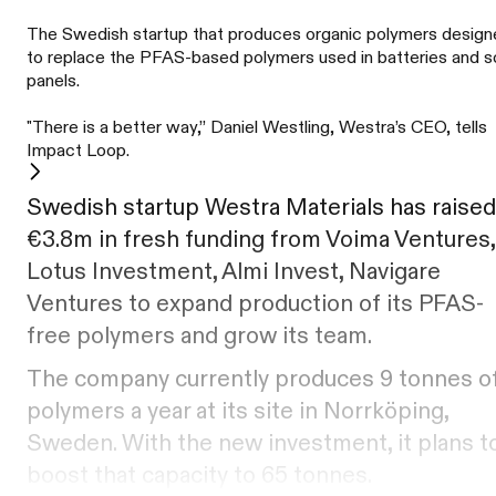
The Swedish startup that produces organic polymers desig
to replace the PFAS-based polymers used in batteries and s
panels.
"There is a better way,” Daniel Westling, Westra’s CEO, tells
Impact Loop.
Swedish startup Westra Materials has raised
€3.8m in fresh funding from Voima Ventures,
Lotus Investment, Almi Invest, Navigare
Ventures to expand production of its PFAS-
free polymers and grow its team.
The company currently produces 9 tonnes o
polymers a year at its site in Norrköping,
Sweden. With the new investment, it plans t
boost that capacity to 65 tonnes.