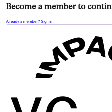
Become a member to contin
Already a member? Sign in