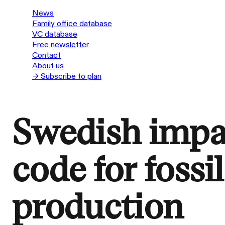
News
Family office database
VC database
Free newsletter
Contact
About us
→ Subscribe to plan
Swedish impa
code for fossi
production