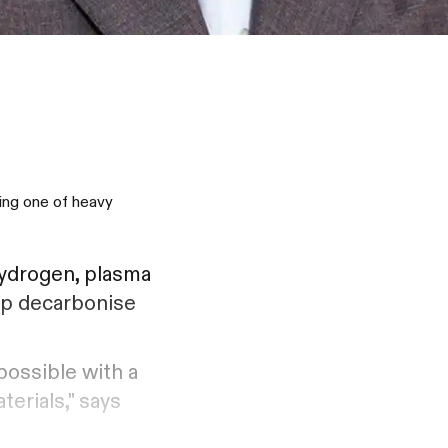
ving one of heavy
ydrogen, plasma
elp decarbonise
possible with a
terials," says