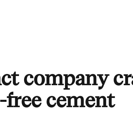
ct company cr
l-free cement