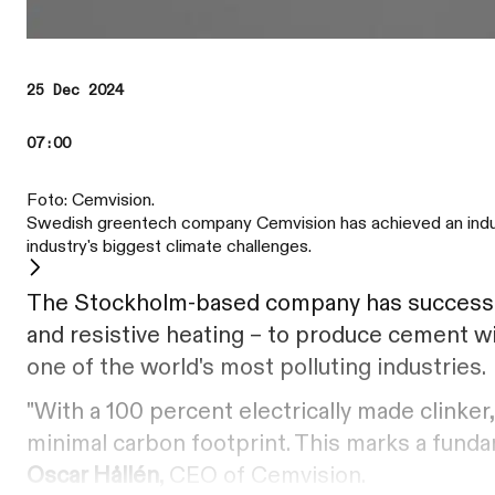
25 Dec 2024
07:00
Foto: Cemvision.
Swedish greentech company Cemvision has achieved an industry
industry's biggest climate challenges.
The Stockholm-based company has successfu
and resistive heating – to produce cement wi
one of the world's most polluting industries.
"With a 100 percent electrically made clinke
minimal carbon footprint. This marks a fundam
Oscar Hållén
, CEO of Cemvision.