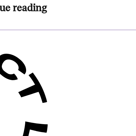
ue reading