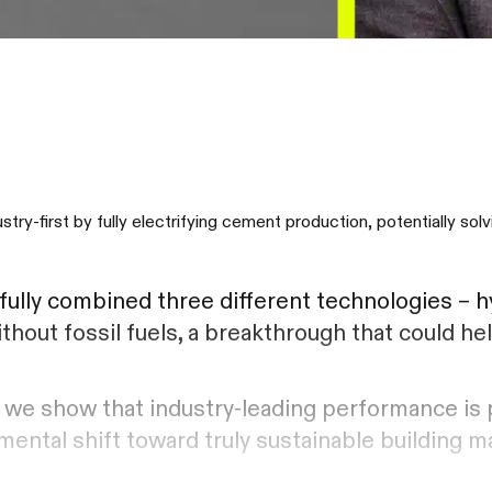
-first by fully electrifying cement production, potentially sol
lly combined three different technologies – h
thout fossil fuels, a breakthrough that could h
r, we show that industry-leading performance is 
ental shift toward truly sustainable building ma