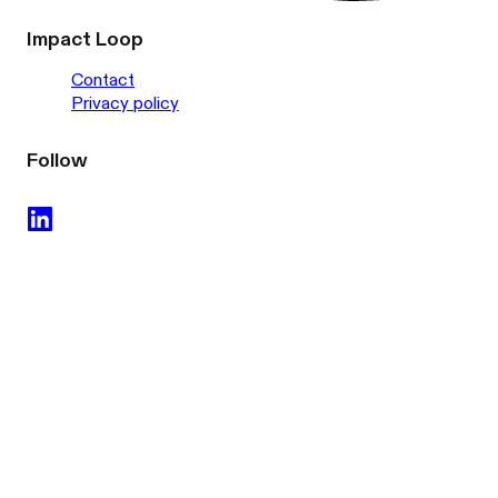
Impact Loop
Contact
Privacy policy
Follow