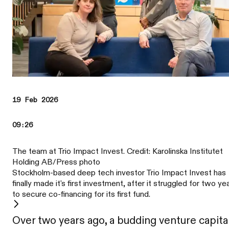
19 Feb 2026
09:26
The team at Trio Impact Invest. Credit: Karolinska Institutet
Holding AB/Press photo
Stockholm-based deep tech investor Trio Impact Invest has
finally made it's first investment, after it struggled for two ye
to secure co-financing for its first fund.
Over two years ago, a budding venture capita