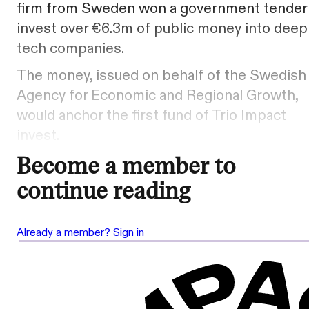
firm from Sweden won a government tender
invest over €6.3m of public money into deep
tech companies.
The money, issued on behalf of the Swedish
Agency for Economic and Regional Growth,
would anchor the first fund of Trio Impact
invest.
Become a member to
continue reading
Already a member? Sign in