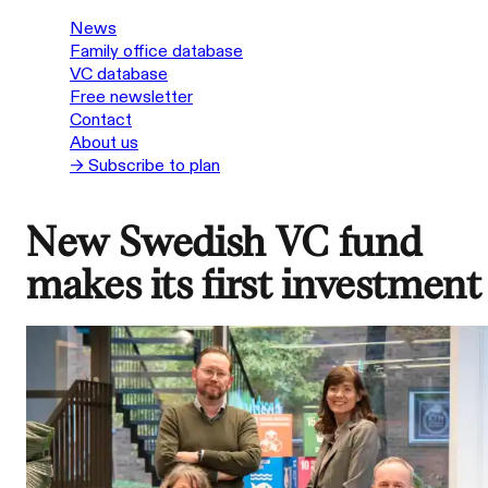
News
Family office database
VC database
Free newsletter
Contact
About us
→ Subscribe to plan
New Swedish VC fund
makes its first investment