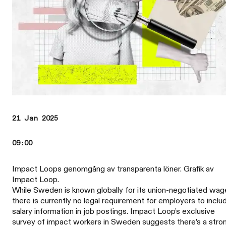
21 Jan 2025
09:00
Impact Loops genomgång av transparenta löner. Grafik av
Impact Loop.
While Sweden is known globally for its union-negotiated wag
there is currently no legal requirement for employers to inclu
salary information in job postings. Impact Loop’s exclusive
survey of impact workers in Sweden suggests there’s a stro