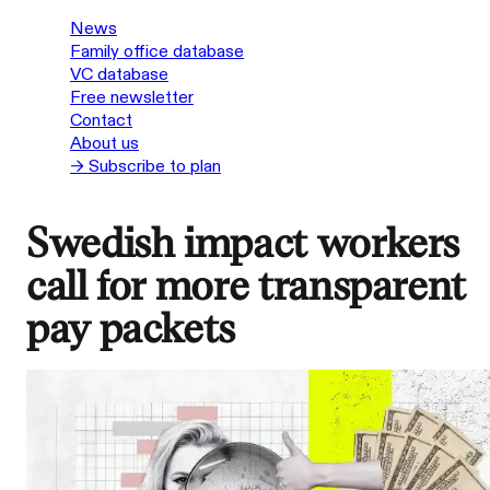
News
Family office database
VC database
Free newsletter
Contact
About us
→ Subscribe to plan
Swedish impact workers
call for more transparent
pay packets