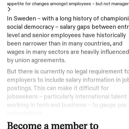
appetite for changes amongst employees – but not manager
In Sweden – with a long history of champion
social democracy – salary gaps between entr
level and senior employees have historically
been narrower than in many countries, and
wages in many sectors are heavily influenced
by union agreements.
But there is currently no legal requirement f
employers to include salary information in jo
postings. This can make it difficult for
jobseekers – particularly international talent
working in tech and business – to gauge pay
expectations.
Become a member to