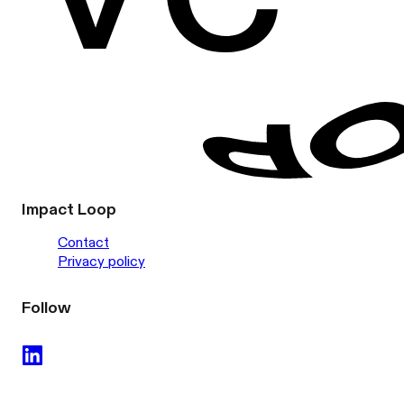
Impact Loop
Contact
Privacy policy
Follow