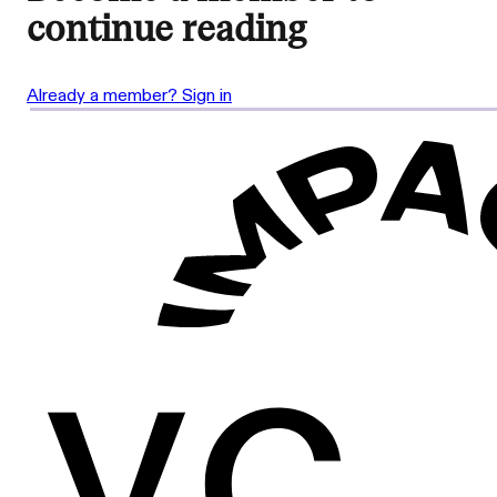
continue reading
Already a member? Sign in