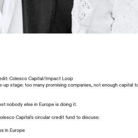
redit: Colesco Capital/Impact Loop
up stage: too many promising companies, not enough capital to bu
st nobody else in Europe is doing it.
sco Capital's circular credit fund to discuss:
ss in Europe