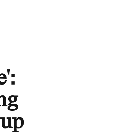
':
ng
-up