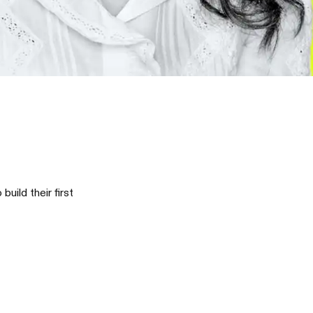
ild their first