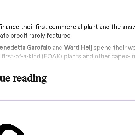
inance their first commercial plant and the answ
ate credit rarely features.
enedetta Garofalo
and
Ward Heij
spend their wo
first-of-a-kind (FOAK) plants and other capex-i
ue reading