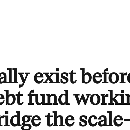
ally exist before
ebt fund worki
ridge the scale