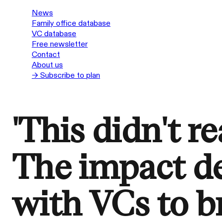
News
Family office database
VC database
Free newsletter
Contact
About us
→ Subscribe to plan
'This didn't re
The impact d
with VCs to b