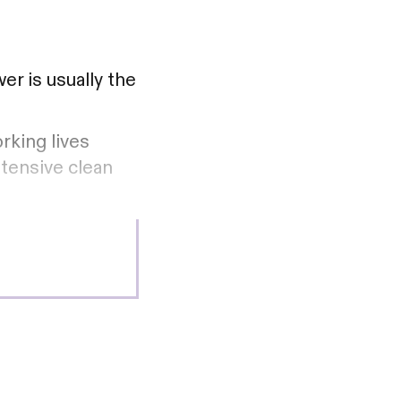
er is usually the
rking lives
ntensive clean