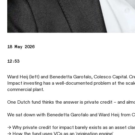
18 May 2026
12:53
Ward Heij (left) and Benedetta Garofalo, Colesco Capital. C
Impact investing has a well-documented problem at the scale-
commercial plant.
One Dutch fund thinks the answer is private credit – and almo
We sat down with Benedetta Garofalo and Ward Heij from Cole
→ Why private credit for impact barely exists as an asset cla
→ How the fund uses VCs as an 'origination engine'