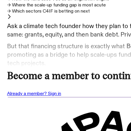
→ Where the scale-up funding gap is most acute
→ Which sectors C4IF is betting on next
Ask a climate tech founder how they plan to f
same: grants, equity, and then bank debt. Priv
But that financing structure is exactly what
B
promoting as a bridge to help scale-ups fund 
tech projects.
Become a member to contin
Already a member? Sign in