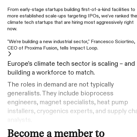
From early-stage startups building first-of-a-kind facilities to
more established scale-ups targeting IPOs, we've ranked th
climate tech startups that are hiring most aggressively right
now.
"We're building a new industrial sector," Francesco Sciortino,
CEO of Proxima Fusion, tells Impact Loop.
Europe's climate tech sector is scaling – and
building a workforce to match.
The roles in demand are not typically
generalists. They include bioprocess
engineers, magnet specialists, heat pump
installers, cryogenics experts, and supply ch
analysts.
Become a member to