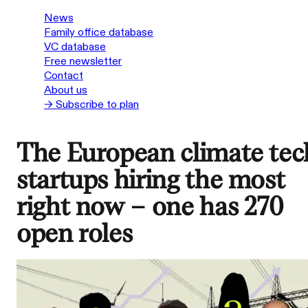
News
Family office database
VC database
Free newsletter
Contact
About us
→ Subscribe to plan
The European climate tec
startups hiring the most
right now – one has 270
open roles