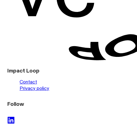
Impact Loop
Contact
Privacy policy
Follow