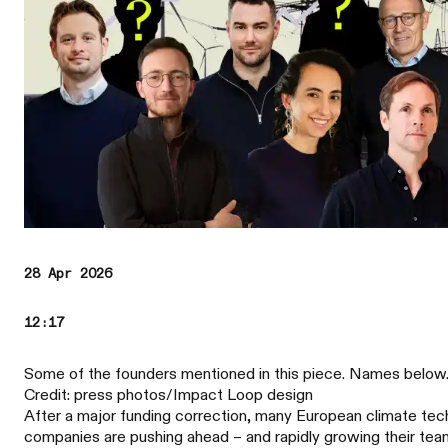
28 Apr 2026
12:17
Some of the founders mentioned in this piece. Names below
Credit: press photos/Impact Loop design
After a major funding correction, many European climate tec
companies are pushing ahead – and rapidly growing their tea