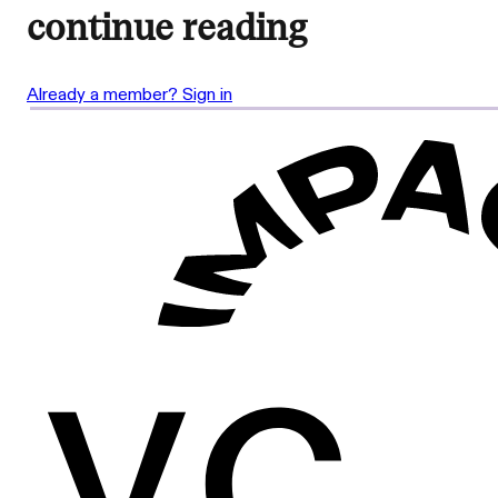
continue reading
Already a member? Sign in